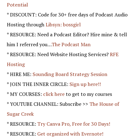
Potential
* DISCOUNT: Code for 30+ free days of Podcast Audio
Hosting through
Libsyn: bossgirl
* RESOURCE: Need a Podcast Editor? Hire mine & tell
him I referred you…
The Podcast Man
* RESOURCE: Need Website Hosting Services?
RFE
Hosting
* HIRE ME:
Sounding Board Strategy Session
* JOIN THE INNER CIRCLE:
Sign up here!!
* MY COURSES:
click here
to get to my courses
* YOUTUBE CHANNEL: Subscribe >>
The House of
Sugar Creek
* RESOURCE:
Try Canva Pro, Free for 30 Days!
* RESOURCE:
Get organized with Evernote!