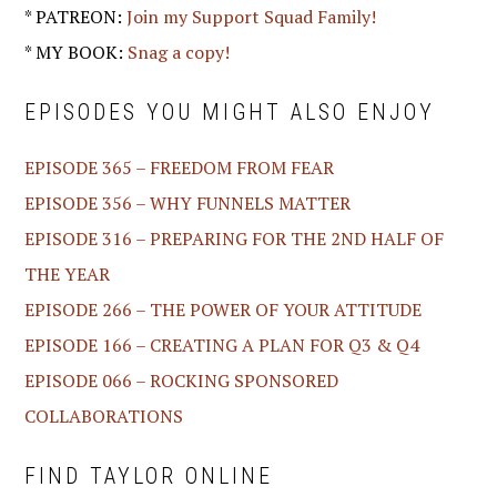
* PATREON:
Join my Support Squad Family!
* MY BOOK:
Snag a copy!
EPISODES YOU MIGHT ALSO ENJOY
EPISODE 365 – FREEDOM FROM FEAR
EPISODE 356 – WHY FUNNELS MATTER
EPISODE 316 – PREPARING FOR THE 2ND HALF OF
THE YEAR
EPISODE 266 – THE POWER OF YOUR ATTITUDE
EPISODE 166 – CREATING A PLAN FOR Q3 & Q4
EPISODE 066 – ROCKING SPONSORED
COLLABORATIONS
FIND TAYLOR ONLINE