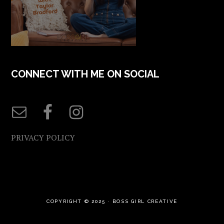
CONNECT WITH ME ON SOCIAL
PRIVACY POLICY
COPYRIGHT © 2025 ·
BOSS GIRL CREATIVE