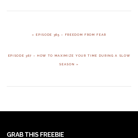
PREVIOUS
« EPISODE 365 – FREEDOM FROM FEAR
POST:
NEXT
EPISODE 367 – HOW TO MAXIMIZE YOUR TIME DURING A SLOW
POST:
SEASON »
FOOTER
GRAB THIS FREEBIE