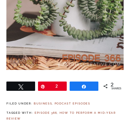
2
Tweet
Pin
2
Share
SHARES
FILED UNDER:
BUSINESS
,
PODCAST EPISODES
TAGGED WITH:
EPISODE 366
,
HOW TO PERFORM A MID-YEAR
REVIEW