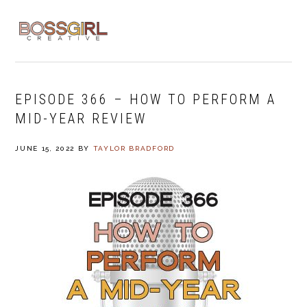
Skip
Skip
Skip
to
to
to
MENU
primary
main
footer
navigation
content
EPISODE 366 – HOW TO PERFORM A
MID-YEAR REVIEW
JUNE 15, 2022
BY
TAYLOR BRADFORD