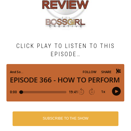
CLICK PLAY TO LISTEN TO THIS
EPISODE…
SUBSCRIBE TO THE SHOW