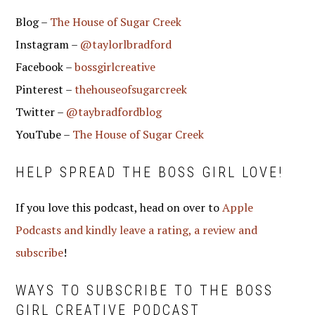
Blog –
The House of Sugar Creek
Instagram –
@taylorlbradford
Facebook –
bossgirlcreative
Pinterest –
thehouseofsugarcreek
Twitter –
@taybradfordblog
YouTube –
The House of Sugar Creek
HELP SPREAD THE BOSS GIRL LOVE!
If you love this podcast, head on over to
Apple
Podcasts and kindly leave a rating, a review and
subscribe
!
WAYS TO SUBSCRIBE TO THE BOSS
GIRL CREATIVE PODCAST