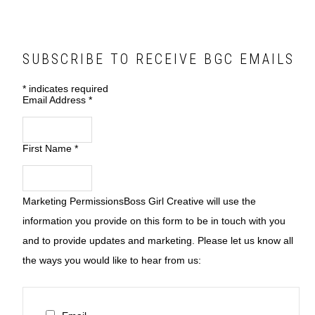
SUBSCRIBE TO RECEIVE BGC EMAILS
*
indicates required
Email Address
*
First Name
*
Marketing Permissions
Boss Girl Creative will use the
information you provide on this form to be in touch with you
and to provide updates and marketing. Please let us know all
the ways you would like to hear from us: