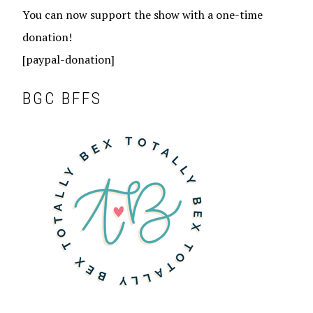
You can now support the show with a one-time
donation!
[paypal-donation]
BGC BFFS