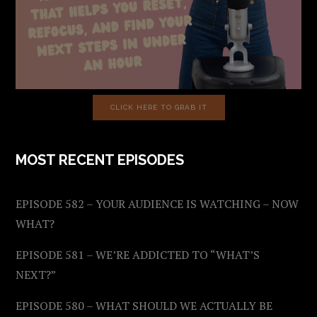
CLICK HERE TO GRAB IT
MOST RECENT EPISODES
EPISODE 582 – YOUR AUDIENCE IS WATCHING – NOW
WHAT?
EPISODE 581 – WE’RE ADDICTED TO “WHAT’S
NEXT?”
EPISODE 580 – WHAT SHOULD WE ACTUALLY BE