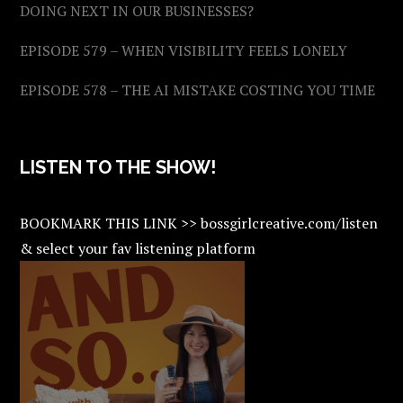
DOING NEXT IN OUR BUSINESSES?
EPISODE 579 – WHEN VISIBILITY FEELS LONELY
EPISODE 578 – THE AI MISTAKE COSTING YOU TIME
LISTEN TO THE SHOW!
BOOKMARK THIS LINK >> bossgirlcreative.com/listen
& select your fav listening platform