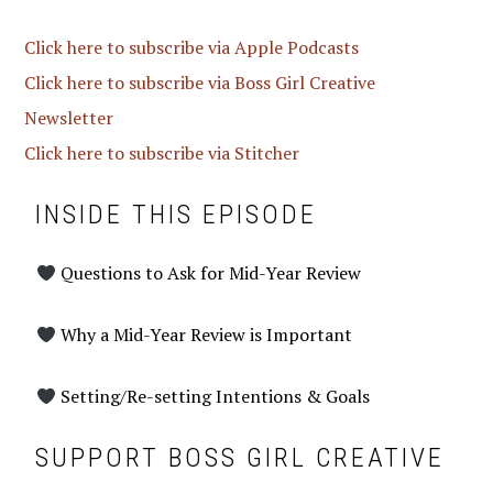
Click here to subscribe via Apple Podcasts
Click here to subscribe via Boss Girl Creative
Newsletter
Click here to subscribe via Stitcher
INSIDE THIS EPISODE
Questions to Ask for Mid-Year Review
Why a Mid-Year Review is Important
Setting/Re-setting Intentions & Goals
SUPPORT BOSS GIRL CREATIVE