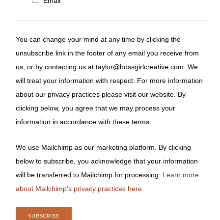
Email
You can change your mind at any time by clicking the
unsubscribe link in the footer of any email you receive from
us, or by contacting us at taylor@bossgirlcreative.com. We
will treat your information with respect. For more information
about our privacy practices please visit our website. By
clicking below, you agree that we may process your
information in accordance with these terms.
We use Mailchimp as our marketing platform. By clicking
below to subscribe, you acknowledge that your information
will be transferred to Mailchimp for processing.
Learn more
about Mailchimp’s privacy practices here.