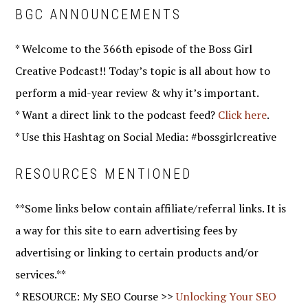
BGC ANNOUNCEMENTS
* Welcome to the 366th episode of the Boss Girl
Creative Podcast!! Today’s topic is all about how to
perform a mid-year review & why it’s important.
* Want a direct link to the podcast feed?
Click here
.
* Use this Hashtag on Social Media: #bossgirlcreative
RESOURCES MENTIONED
**Some links below contain affiliate/referral links. It is
a way for this site to earn advertising fees by
advertising or linking to certain products and/or
services.**
* RESOURCE: My SEO Course >>
Unlocking Your SEO