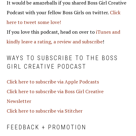
It would be amazeballs if you shared Boss Girl Creative
Podcast with your fellow Boss Girls on twitter.
Click
here to tweet some love!
If you love this podcast, head on over to
iTunes and
kindly leave a rating, a review and subscribe
!
WAYS TO SUBSCRIBE TO THE BOSS
GIRL CREATIVE PODCAST
Click here to subscribe via Apple Podcasts
Click here to subscribe via Boss Girl Creative
Newsletter
Click here to subscribe via Stitcher
FEEDBACK + PROMOTION