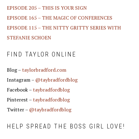
EPISODE 205 – THIS IS YOUR SIGN
EPISODE 165 – THE MAGIC OF CONFERENCES
EPISODE 115 – THE NITTY GRITTY SERIES WITH
STEFANIE SCHOEN
FIND TAYLOR ONLINE
Blog –
taylorbradford.com
Instagram –
@taybradfordblog
Facebook –
taybradfordblog
Pinterest –
taybradfordblog
Twitter –
@taybradfordblog
HELP SPREAD THE BOSS GIRL LOVE!