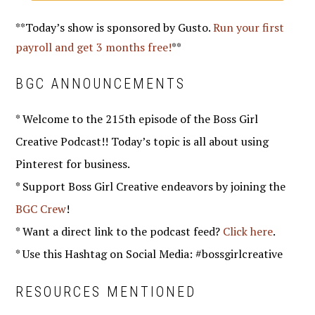
**Today’s show is sponsored by Gusto.
Run your first
payroll and get 3 months free!
**
BGC ANNOUNCEMENTS
* Welcome to the 215th episode of the Boss Girl
Creative Podcast!! Today’s topic is all about using
Pinterest for business.
* Support Boss Girl Creative endeavors by joining the
BGC Crew
!
* Want a direct link to the podcast feed?
Click here
.
* Use this Hashtag on Social Media: #bossgirlcreative
RESOURCES MENTIONED