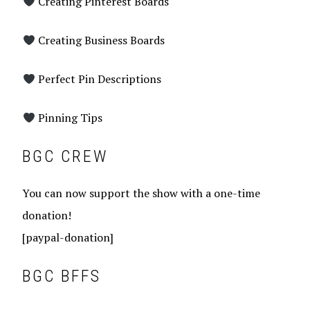
Creating Pinterest Boards
Creating Business Boards
Perfect Pin Descriptions
Pinning Tips
BGC CREW
You can now support the show with a one-time
donation!
[paypal-donation]
BGC BFFS