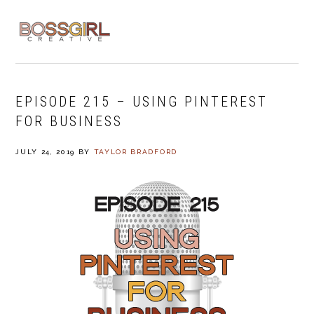
Skip
Skip
Skip
to
to
to
MENU
primary
main
footer
navigation
content
EPISODE 215 – USING PINTEREST
FOR BUSINESS
JULY 24, 2019
BY
TAYLOR BRADFORD