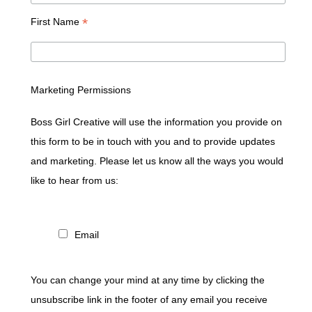
*
First Name
Marketing Permissions
Boss Girl Creative will use the information you provide on
this form to be in touch with you and to provide updates
and marketing. Please let us know all the ways you would
like to hear from us:
Email
You can change your mind at any time by clicking the
unsubscribe link in the footer of any email you receive