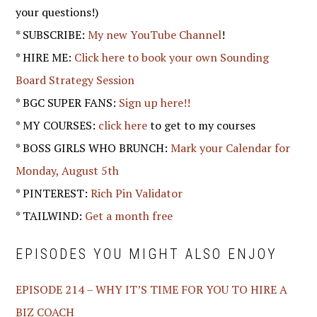
your questions!)
* SUBSCRIBE:
My new YouTube Channel
!
* HIRE ME:
Click here to book your own Sounding
Board Strategy Session
* BGC SUPER FANS:
Sign up here!!
* MY COURSES:
click here
to get to my courses
* BOSS GIRLS WHO BRUNCH:
Mark your Calendar for
Monday, August 5th
* PINTEREST:
Rich Pin Validator
* TAILWIND:
Get a month free
EPISODES YOU MIGHT ALSO ENJOY
EPISODE 214 – WHY IT’S TIME FOR YOU TO HIRE A
BIZ COACH