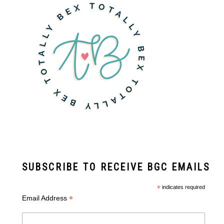
SUBSCRIBE TO RECEIVE BGC EMAILS
*
indicates required
*
Email Address