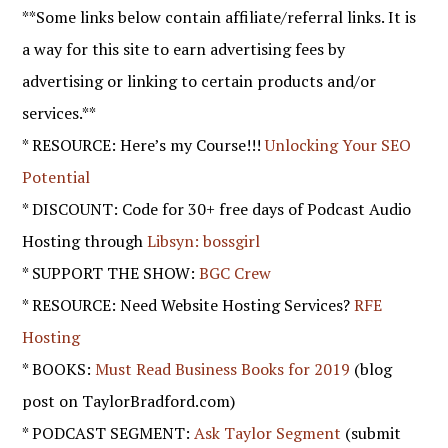
**Some links below contain affiliate/referral links. It is
a way for this site to earn advertising fees by
advertising or linking to certain products and/or
services.**
* RESOURCE: Here’s my Course!!!
Unlocking Your SEO
Potential
* DISCOUNT: Code for 30+ free days of Podcast Audio
Hosting through
Libsyn: bossgirl
* SUPPORT THE SHOW:
BGC Crew
* RESOURCE: Need Website Hosting Services?
RFE
Hosting
* BOOKS:
Must Read Business Books for 2019
(blog
post on TaylorBradford.com)
* PODCAST SEGMENT:
Ask Taylor Segment
(submit