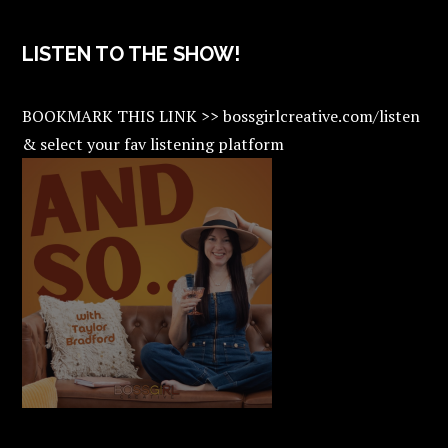
LISTEN TO THE SHOW!
BOOKMARK THIS LINK >> bossgirlcreative.com/listen
& select your fav listening platform