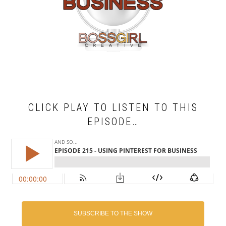
CLICK PLAY TO LISTEN TO THIS
EPISODE…
SUBSCRIBE TO THE SHOW