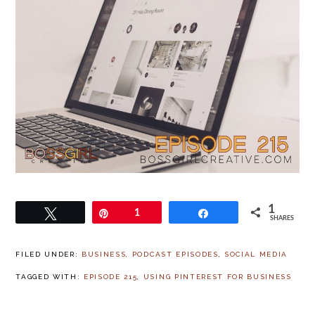
1
Tweet
Pin
1
Share
SHARES
FILED UNDER:
BUSINESS
,
PODCAST EPISODES
,
SOCIAL MEDIA
TAGGED WITH:
EPISODE 215
,
USING PINTEREST FOR BUSINESS