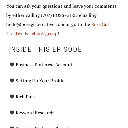
You can ask your questions and leave your comments
by either calling (707) BOSS-GIRL, emailing
hello@bossgirlcreative.com or go to the
Boss Girl
Creative Facebook group
!
INSIDE THIS EPISODE
Business Pinterest Account
Setting Up Your Profile
Rich Pins
Keyword Research