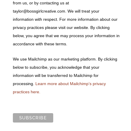
from us, or by contacting us at
taylor@bossgirlcreative.com. We will treat your
information with respect. For more information about our
privacy practices please visit our website. By clicking
below, you agree that we may process your information in
accordance with these terms.
We use Mailchimp as our marketing platform. By clicking
below to subscribe, you acknowledge that your
information will be transferred to Mailchimp for
processing.
Learn more about Mailchimp’s privacy
practices here.