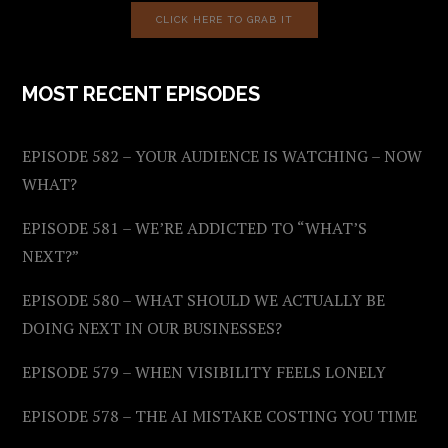
CLICK HERE TO GRAB IT
MOST RECENT EPISODES
EPISODE 582 – YOUR AUDIENCE IS WATCHING – NOW
WHAT?
EPISODE 581 – WE’RE ADDICTED TO “WHAT’S
NEXT?”
EPISODE 580 – WHAT SHOULD WE ACTUALLY BE
DOING NEXT IN OUR BUSINESSES?
EPISODE 579 – WHEN VISIBILITY FEELS LONELY
EPISODE 578 – THE AI MISTAKE COSTING YOU TIME