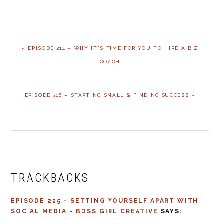
PREVIOUS
« EPISODE 214 – WHY IT’S TIME FOR YOU TO HIRE A BIZ
POST:
COACH
NEXT
EPISODE 216 – STARTING SMALL & FINDING SUCCESS »
POST:
READER
INTERACTIONS
TRACKBACKS
EPISODE 225 - SETTING YOURSELF APART WITH
SOCIAL MEDIA - BOSS GIRL CREATIVE
SAYS: