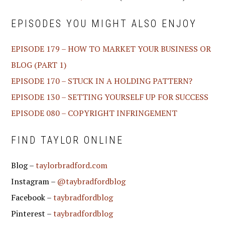
EPISODES YOU MIGHT ALSO ENJOY
EPISODE 179 – HOW TO MARKET YOUR BUSINESS OR
BLOG (PART 1)
EPISODE 170 – STUCK IN A HOLDING PATTERN?
EPISODE 130 – SETTING YOURSELF UP FOR SUCCESS
EPISODE 080 – COPYRIGHT INFRINGEMENT
FIND TAYLOR ONLINE
Blog –
taylorbradford.com
Instagram –
@taybradfordblog
Facebook –
taybradfordblog
Pinterest –
taybradfordblog