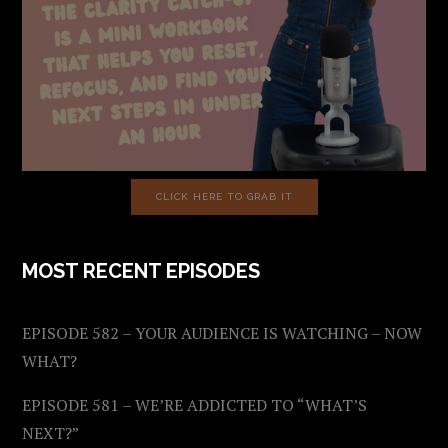
CLICK HERE TO GRAB IT
MOST RECENT EPISODES
EPISODE 582 – YOUR AUDIENCE IS WATCHING – NOW
WHAT?
EPISODE 581 – WE’RE ADDICTED TO “WHAT’S
NEXT?”