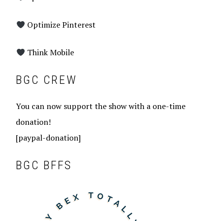
Optimize Pinterest
Think Mobile
BGC CREW
You can now support the show with a one-time
donation!
[paypal-donation]
BGC BFFS