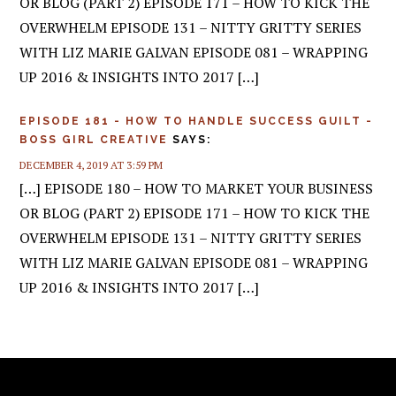
OR BLOG (PART 2) EPISODE 171 – HOW TO KICK THE
OVERWHELM EPISODE 131 – NITTY GRITTY SERIES
WITH LIZ MARIE GALVAN EPISODE 081 – WRAPPING
UP 2016 & INSIGHTS INTO 2017 […]
EPISODE 181 - HOW TO HANDLE SUCCESS GUILT -
BOSS GIRL CREATIVE
SAYS:
DECEMBER 4, 2019 AT 3:59 PM
[…] EPISODE 180 – HOW TO MARKET YOUR BUSINESS
OR BLOG (PART 2) EPISODE 171 – HOW TO KICK THE
OVERWHELM EPISODE 131 – NITTY GRITTY SERIES
WITH LIZ MARIE GALVAN EPISODE 081 – WRAPPING
UP 2016 & INSIGHTS INTO 2017 […]