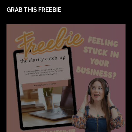
FOOTER
GRAB THIS FREEBIE