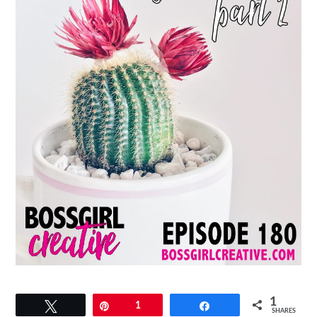
1
Tweet
Pin
1
Share
SHARES