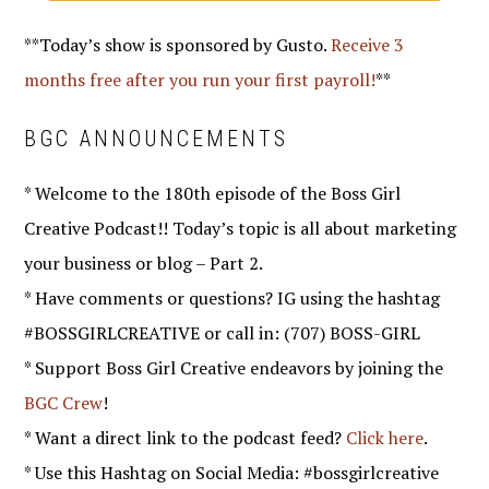
**Today’s show is sponsored by Gusto.
Receive 3
months free after you run your first payroll!
**
BGC ANNOUNCEMENTS
* Welcome to the 180th episode of the Boss Girl
Creative Podcast!! Today’s topic is all about marketing
your business or blog – Part 2.
* Have comments or questions? IG using the hashtag
#BOSSGIRLCREATIVE or call in: (707) BOSS-GIRL
* Support Boss Girl Creative endeavors by joining the
BGC Crew
!
* Want a direct link to the podcast feed?
Click here
.
* Use this Hashtag on Social Media: #bossgirlcreative