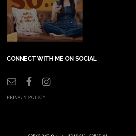
CONNECT WITH ME ON SOCIAL
PRIVACY POLICY
COPYRIGHT © 2025 ·
BOSS GIRL CREATIVE