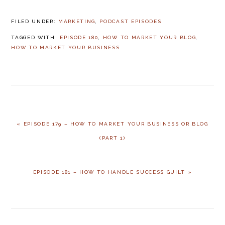
FILED UNDER:
MARKETING
,
PODCAST EPISODES
TAGGED WITH:
EPISODE 180
,
HOW TO MARKET YOUR BLOG
,
HOW TO MARKET YOUR BUSINESS
PREVIOUS
« EPISODE 179 – HOW TO MARKET YOUR BUSINESS OR BLOG
POST:
(PART 1)
NEXT
EPISODE 181 – HOW TO HANDLE SUCCESS GUILT »
POST: