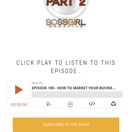
CLICK PLAY TO LISTEN TO THIS
EPISODE…
SUBSCRIBE TO THE SHOW