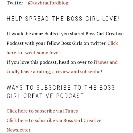
Twitter –
@taybradfordblog
HELP SPREAD THE BOSS GIRL LOVE!
It would be amazeballs if you shared Boss Girl Creative
Podcast with your fellow Boss Girls on twitter.
Click
here to tweet some love!
If you love this podcast, head on over to
iTunes and
kindly leave a rating, a review and subscribe
!
WAYS TO SUBSCRIBE TO THE BOSS
GIRL CREATIVE PODCAST
Click here to subscribe via iTunes
Click here to subscribe via Boss Girl Creative
Newsletter