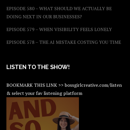
EPISODE 580 – WHAT SHOULD WE ACTUALLY BE
DOING NEXT IN OUR BUSINESSES?
EPISODE 579 – WHEN VISIBILITY FEELS LONELY
EPISODE 578 – THE AI MISTAKE COSTING YOU TIME
LISTEN TO THE SHOW!
BOOKMARK THIS LINK >> bossgirlcreative.com/listen
& select your fav listening platform