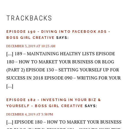
READER
INTERACTIONS
TRACKBACKS
EPISODE 190 - DIVING INTO FACEBOOK ADS -
BOSS GIRL CREATIVE
SAYS:
DECEMBER 3, 2019 AT 10:23 AM
[…] 189 – MAINTAINING HEALTHY LISTS EPISODE
180 – HOW TO MARKET YOUR BUSINESS OR BLOG
(PART 2) EPISODE 130 – SETTING YOURSELF UP FOR
SUCCESS IN 2018 EPISODE 090 – WRITING FOR YOUR
[…]
EPISODE 182 - INVESTING IN YOUR BIZ &
YOURSELF - BOSS GIRL CREATIVE
SAYS:
DECEMBER 4, 2019 AT 3:58 PM
[…] EPISODE 180 – HOW TO MARKET YOUR BUSINESS