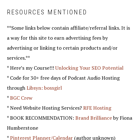
RESOURCES MENTIONED
**Some links below contain affiliate/referral links. It is
a way for this site to earn advertising fees by
advertising or linking to certain products and/or
services.**
* Here’s my Course!!!
Unlocking Your SEO Potential
* Code for 30+ free days of Podcast Audio Hosting
through
Libsyn: bossgirl
*
BGC Crew
* Need Website Hosting Services?
RFE Hosting
* BOOK RECOMMENDATION:
Brand Brilliance
by Fiona
Humberstone
*
Pinterest Planner/Calendar
(author unknown)