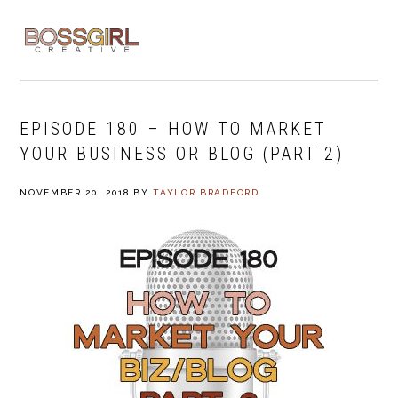
Skip
Skip
Skip
to
to
to
MENU
primary
main
footer
navigation
content
EPISODE 180 – HOW TO MARKET
YOUR BUSINESS OR BLOG (PART 2)
NOVEMBER 20, 2018
BY
TAYLOR BRADFORD