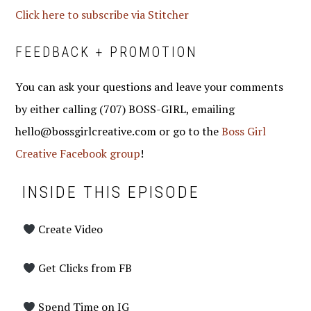
Click here to subscribe via Stitcher
FEEDBACK + PROMOTION
You can ask your questions and leave your comments
by either calling (707) BOSS-GIRL, emailing
hello@bossgirlcreative.com or go to the
Boss Girl
Creative Facebook group
!
INSIDE THIS EPISODE
Create Video
Get Clicks from FB
Spend Time on IG