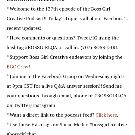
* Welcome to the 137th episode of the Boss Girl
Creative Podcast!! Today’s topic is all about Facebook’s
recent updates!
* Have comments or questions? Tweet/IG using the
hashtag #BOSSGIRLQA or call in: (707) BOSS-GIRL
* Support Boss Girl Creative endeavors by joining the
BGC Crew
!
* Join me in the Facebook Group on Wednesday nights
at 9pm CST for a live Q&A answer session!! Send me
your questions through email, phone or #BOSSGIRLQA
on Twitter/Instagram
* Want a direct link to the podcast feed?
Click here
.
* Use these Hashtags on Social Media: #bossgirlcreative
#bossgirlchat