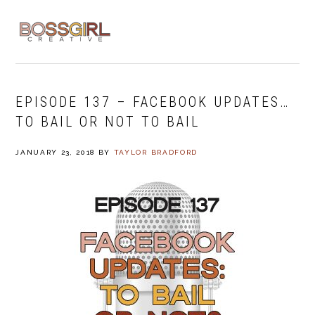
Skip
Skip
Skip
to
to
to
MENU
primary
main
footer
navigation
content
EPISODE 137 – FACEBOOK UPDATES…
TO BAIL OR NOT TO BAIL
JANUARY 23, 2018
BY
TAYLOR BRADFORD