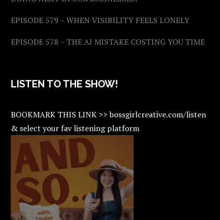
EPISODE 579 – WHEN VISIBILITY FEELS LONELY
EPISODE 578 – THE AI MISTAKE COSTING YOU TIME
LISTEN TO THE SHOW!
BOOKMARK THIS LINK >> bossgirlcreative.com/listen
& select your fav listening platform