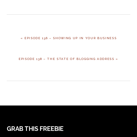
PREVIOUS
« EPISODE 136 – SHOWING UP IN YOUR BUSINESS
POST:
NEXT
EPISODE 138 – THE STATE OF BLOGGING ADDRESS »
POST:
FOOTER
GRAB THIS FREEBIE