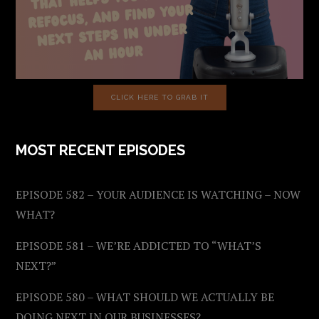
CLICK HERE TO GRAB IT
MOST RECENT EPISODES
EPISODE 582 – YOUR AUDIENCE IS WATCHING – NOW
WHAT?
EPISODE 581 – WE’RE ADDICTED TO “WHAT’S
NEXT?”
EPISODE 580 – WHAT SHOULD WE ACTUALLY BE
DOING NEXT IN OUR BUSINESSES?