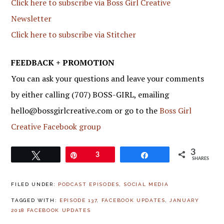
Click here to subscribe via Boss Girl Creative
Newsletter
Click here to subscribe via Stitcher
FEEDBACK + PROMOTION
You can ask your questions and leave your comments
by either calling (707) BOSS-GIRL, emailing
hello@bossgirlcreative.com or go to the
Boss Girl
Creative Facebook group
3
Tweet
Pin
3
Share
SHARES
FILED UNDER:
PODCAST EPISODES
,
SOCIAL MEDIA
TAGGED WITH:
EPISODE 137
,
FACEBOOK UPDATES
,
JANUARY
2018 FACEBOOK UPDATES