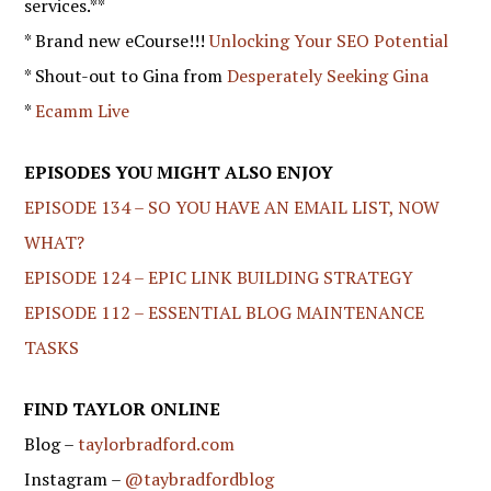
services.**
* Brand new eCourse!!!
Unlocking Your SEO Potential
* Shout-out to Gina from
Desperately Seeking Gina
*
Ecamm Live
EPISODES YOU MIGHT ALSO ENJOY
EPISODE 134 – SO YOU HAVE AN EMAIL LIST, NOW
WHAT?
EPISODE 124 – EPIC LINK BUILDING STRATEGY
EPISODE 112 – ESSENTIAL BLOG MAINTENANCE
TASKS
FIND TAYLOR ONLINE
Blog –
taylorbradford.com
Instagram –
@taybradfordblog