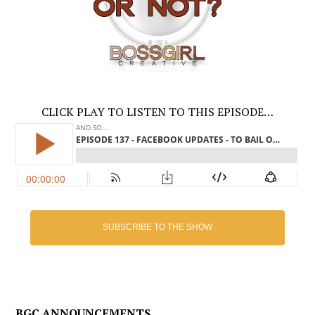
CLICK PLAY TO LISTEN TO THIS EPISODE…
SUBSCRIBE TO THE SHOW
BGC ANNOUNCEMENTS