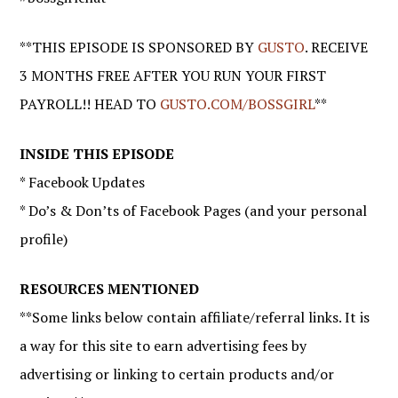
**THIS EPISODE IS SPONSORED BY
GUSTO
. RECEIVE
3 MONTHS FREE AFTER YOU RUN YOUR FIRST
PAYROLL!! HEAD TO
GUSTO.COM/BOSSGIRL
**
INSIDE THIS EPISODE
* Facebook Updates
* Do’s & Don’ts of Facebook Pages (and your personal
profile)
RESOURCES MENTIONED
**Some links below contain affiliate/referral links. It is
a way for this site to earn advertising fees by
advertising or linking to certain products and/or