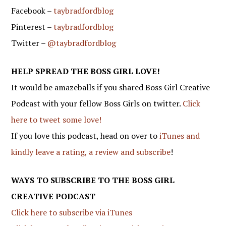
Facebook –
taybradfordblog
Pinterest –
taybradfordblog
Twitter –
@taybradfordblog
HELP SPREAD THE BOSS GIRL LOVE!
It would be amazeballs if you shared Boss Girl Creative
Podcast with your fellow Boss Girls on twitter.
Click
here to tweet some love!
If you love this podcast, head on over to
iTunes and
kindly leave a rating, a review and subscribe
!
WAYS TO SUBSCRIBE TO THE BOSS GIRL
CREATIVE PODCAST
Click here to subscribe via iTunes