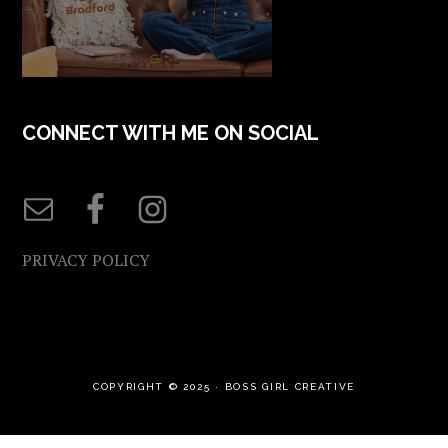
CONNECT WITH ME ON SOCIAL
PRIVACY POLICY
COPYRIGHT © 2025 ·
BOSS GIRL CREATIVE