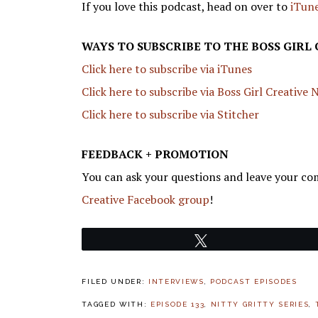
If you love this podcast, head on over to
iTune
WAYS TO SUBSCRIBE TO THE BOSS GIRL
Click here to subscribe via iTunes
Click here to subscribe via Boss Girl Creative
Click here to subscribe via Stitcher
FEEDBACK + PROMOTION
You can ask your questions and leave your co
Creative Facebook group
!
Tweet
FILED UNDER:
INTERVIEWS
,
PODCAST EPISODES
TAGGED WITH:
EPISODE 133
,
NITTY GRITTY SERIES
,