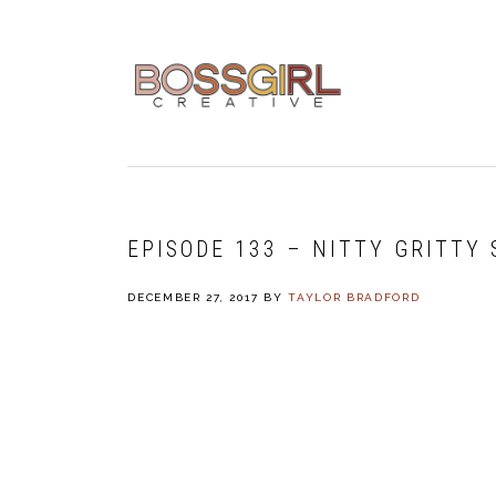
Skip
Skip
Skip
to
to
to
primary
main
footer
navigation
content
EPISODE 133 – NITTY GRITTY
DECEMBER 27, 2017
BY
TAYLOR BRADFORD