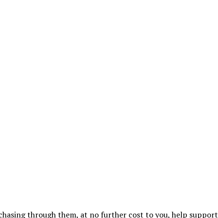
urchasing through them, at no further cost to you, help suppor