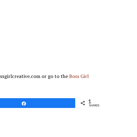
ssgirlcreative.com or go to the
Boss Girl
1
Share
SHARES