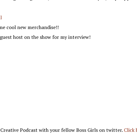
l
me cool new merchandise!!
guest host on the show for my interview!
 Creative Podcast with your fellow Boss Girls on twitter.
Click