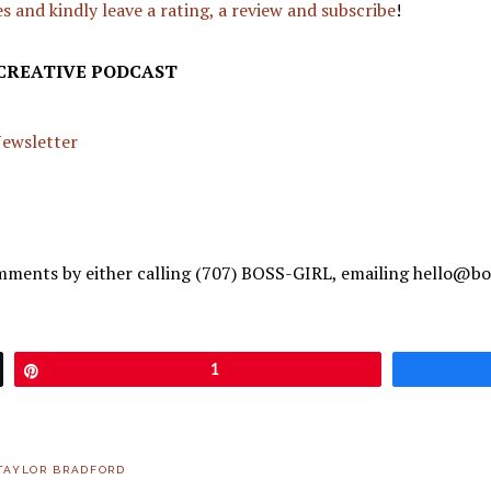
s and kindly leave a rating, a review and subscribe
!
 CREATIVE PODCAST
 Newsletter
mments by either calling (707) BOSS-GIRL, emailing hello@bo
Pin
1
TAYLOR BRADFORD