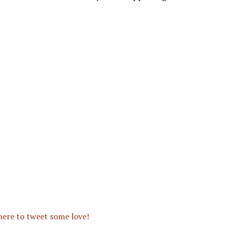
 here to tweet some love!