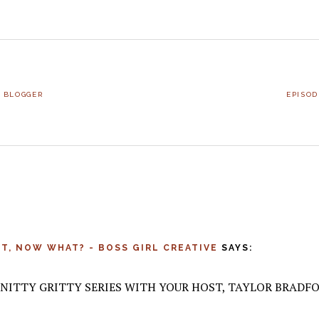
NEXT
L BLOGGER
EPISOD
POST:
IST, NOW WHAT? - BOSS GIRL CREATIVE
SAYS:
– NITTY GRITTY SERIES WITH YOUR HOST, TAYLOR BRADFO