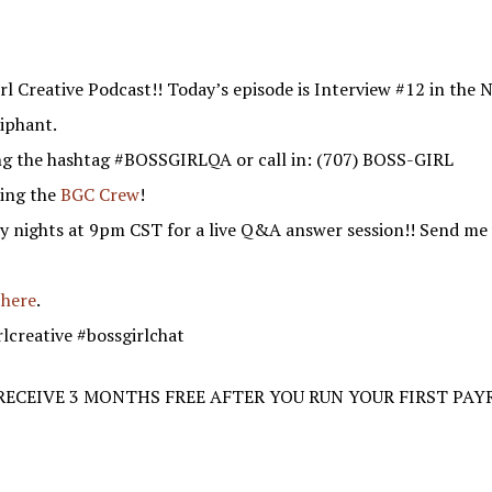
l Creative Podcast!! Today’s episode is Interview #12 in the Ni
iphant.
ng the hashtag #BOSSGIRLQA or call in: (707) BOSS-GIRL
ning the
BGC Crew
!
y nights at 9pm CST for a live Q&A answer session!! Send me 
 here
.
rlcreative #bossgirlchat
 RECEIVE 3 MONTHS FREE AFTER YOU RUN YOUR FIRST PAY