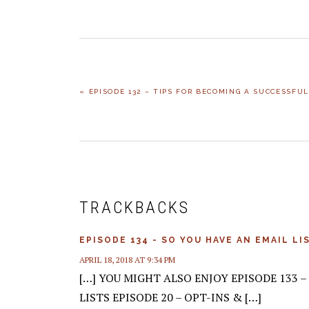
PREVIOUS
« EPISODE 132 – TIPS FOR BECOMING A SUCCESSFU
POST:
READER
INTERACTIONS
TRACKBACKS
EPISODE 134 - SO YOU HAVE AN EMAIL L
APRIL 18, 2018 AT 9:34 PM
[…] YOU MIGHT ALSO ENJOY EPISODE 133 
LISTS EPISODE 20 – OPT-INS & […]