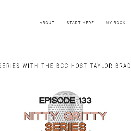
ABOUT
START HERE
MY BOOK
ARE YOU NEW
HERE? START HERE!
BACK POCKET VIP
 SERIES WITH THE BGC HOST TAYLOR BRA
COACHING DAY
EPISODE GUIDE