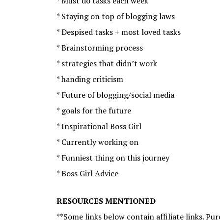
* Must do tasks each week
* Staying on top of blogging laws
* Despised tasks + most loved tasks
* Brainstorming process
* strategies that didn’t work
* handing criticism
* Future of blogging/social media
* goals for the future
* Inspirational Boss Girl
* Currently working on
* Funniest thing on this journey
* Boss Girl Advice
RESOURCES MENTIONED
**Some links below contain affiliate links. P