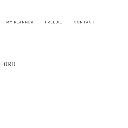
MY PLANNER
FREEBIE
CONTACT
DFORD