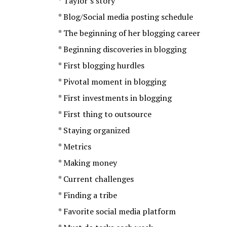
* Taylor’s story
* Blog/Social media posting schedule
* The beginning of her blogging career
* Beginning discoveries in blogging
* First blogging hurdles
* Pivotal moment in blogging
* First investments in blogging
* First thing to outsource
* Staying organized
* Metrics
* Making money
* Current challenges
* Finding a tribe
* Favorite social media platform