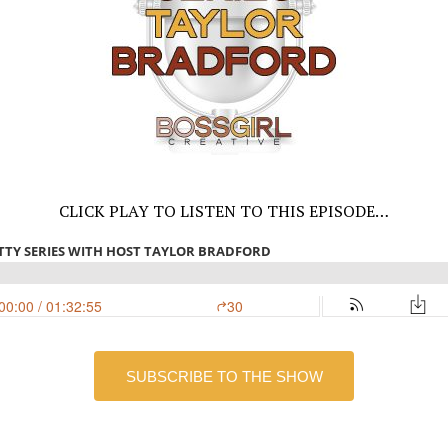
CLICK PLAY TO LISTEN TO THIS EPISODE…
SUBSCRIBE TO THE SHOW