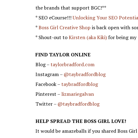
the brands that support BGC!**
* SEO eCourse!!!
Unlocking Your SEO Potentia
*
Boss Girl Creative Shop
is back open with so
* Shout-out to
Kirsten (aka Kiki)
for being my 
FIND TAYLOR ONLINE
Blog –
taylorbradford.com
Instagram –
@taybradfordblog
Facebook –
taybradfordblog
Pinterest –
lizmariegalvan
Twitter –
@taybradfordblog
HELP SPREAD THE BOSS GIRL LOVE!
It would be amazeballs if you shared Boss Girl