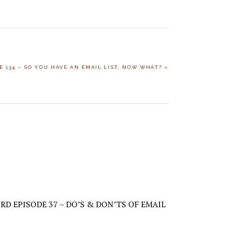
E 134 – SO YOU HAVE AN EMAIL LIST, NOW WHAT? »
RD EPISODE 37 – DO’S & DON’TS OF EMAIL