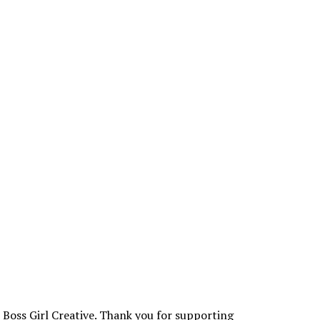
t Boss Girl Creative. Thank you for supporting