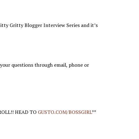
tty Gritty Blogger Interview Series and it’s
your questions through email, phone or
ROLL!! HEAD TO
GUSTO.COM/BOSSGIRL
**