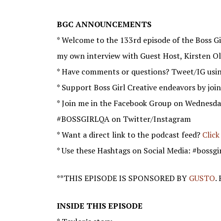
BGC ANNOUNCEMENTS
* Welcome to the 133rd episode of the Boss Gir
my own interview with Guest Host, Kirsten Ol
* Have comments or questions? Tweet/IG usi
* Support Boss Girl Creative endeavors by joi
* Join me in the Facebook Group on Wednesda
#BOSSGIRLQA on Twitter/Instagram
* Want a direct link to the podcast feed?
Click
* Use these Hashtags on Social Media: #bossgi
**THIS EPISODE IS SPONSORED BY
GUSTO
.
INSIDE THIS EPISODE