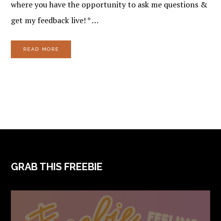
where you have the opportunity to ask me questions &
get my feedback live! * …
READ MORE
FOOTER
GRAB THIS FREEBIE