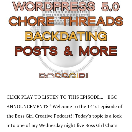
CLICK PLAY TO LISTEN TO THIS EPISODE... BGC
ANNOUNCEMENTS * Welcome to the 141st episode of
the Boss Girl Creative Podcast!! Today's topic is a look
into one of my Wednesday night live Boss Girl Chats