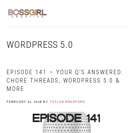
Skip
Skip
Skip
to
to
to
MENU
primary
main
footer
navigation
content
WORDPRESS 5.0
EPISODE 141 – YOUR Q’S ANSWERED:
CHORE THREADS, WORDPRESS 5.0 &
MORE
FEBRUARY 21, 2018
BY
TAYLOR BRADFORD