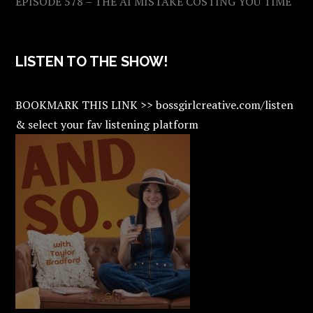
EPISODE 578 – THE AI MISTAKE COSTING YOU TIME
LISTEN TO THE SHOW!
BOOKMARK THIS LINK >> bossgirlcreative.com/listen
& select your fav listening platform