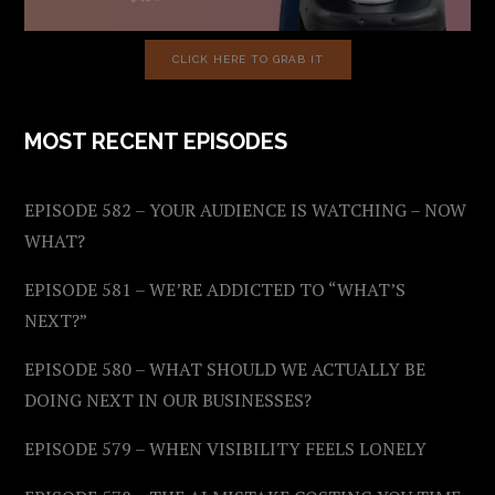
CLICK HERE TO GRAB IT
MOST RECENT EPISODES
EPISODE 582 – YOUR AUDIENCE IS WATCHING – NOW
WHAT?
EPISODE 581 – WE’RE ADDICTED TO “WHAT’S
NEXT?”
EPISODE 580 – WHAT SHOULD WE ACTUALLY BE
DOING NEXT IN OUR BUSINESSES?
EPISODE 579 – WHEN VISIBILITY FEELS LONELY