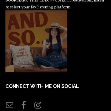
& select your fav listening platform
CONNECT WITH ME ON SOCIAL