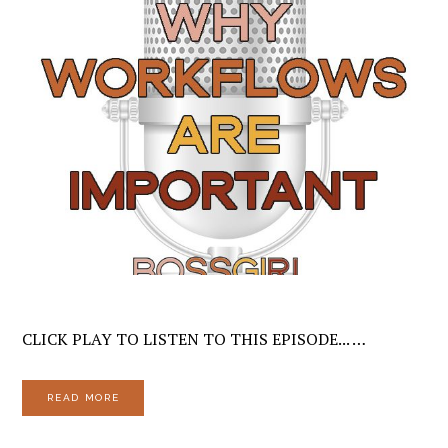
CLICK PLAY TO LISTEN TO THIS EPISODE... …
READ MORE