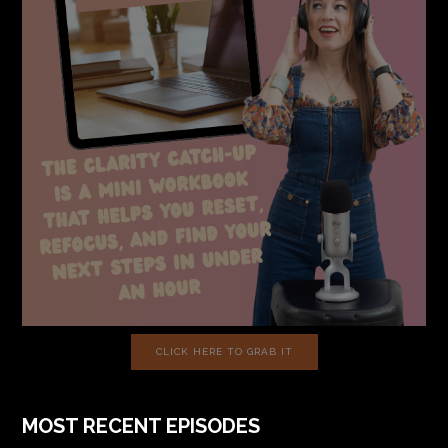
CLICK HERE TO GRAB IT
MOST RECENT EPISODES