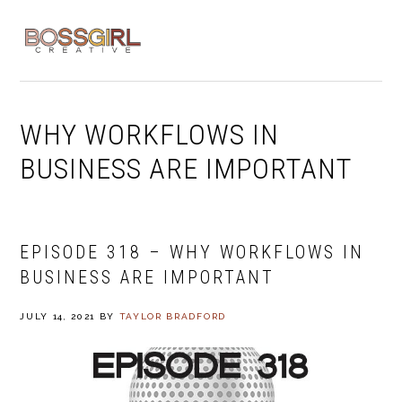
Skip
Skip
Skip
to
to
to
MENU
primary
main
footer
navigation
content
WHY WORKFLOWS IN
BUSINESS ARE IMPORTANT
EPISODE 318 – WHY WORKFLOWS IN
BUSINESS ARE IMPORTANT
JULY 14, 2021
BY
TAYLOR BRADFORD