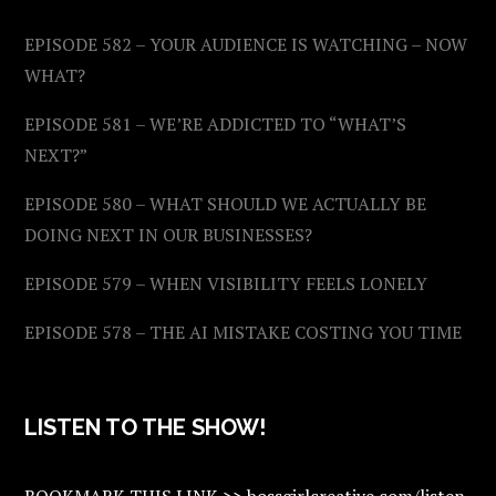
EPISODE 582 – YOUR AUDIENCE IS WATCHING – NOW
WHAT?
EPISODE 581 – WE’RE ADDICTED TO “WHAT’S
NEXT?”
EPISODE 580 – WHAT SHOULD WE ACTUALLY BE
DOING NEXT IN OUR BUSINESSES?
EPISODE 579 – WHEN VISIBILITY FEELS LONELY
EPISODE 578 – THE AI MISTAKE COSTING YOU TIME
LISTEN TO THE SHOW!
BOOKMARK THIS LINK >> bossgirlcreative.com/listen