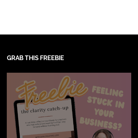
FOOTER
GRAB THIS FREEBIE