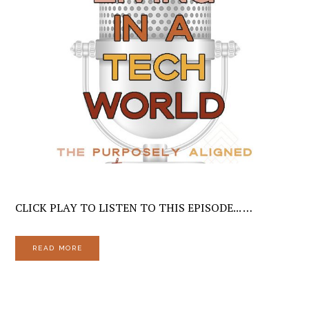
CLICK PLAY TO LISTEN TO THIS EPISODE... …
READ MORE