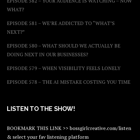
EPISODE 582 – YOUR AUDIENCE IS WATCHING – NOW
WHAT?
EPISODE 581 – WE’RE ADDICTED TO “WHAT’S
NEXT?”
EPISODE 580 – WHAT SHOULD WE ACTUALLY BE
DOING NEXT IN OUR BUSINESSES?
EPISODE 579 – WHEN VISIBILITY FEELS LONELY
EPISODE 578 – THE AI MISTAKE COSTING YOU TIME
LISTEN TO THE SHOW!
BOOKMARK THIS LINK >> bossgirlcreative.com/listen
& select your fav listening platform