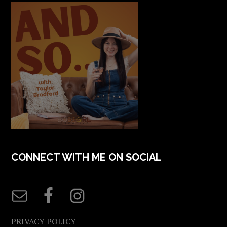
CONNECT WITH ME ON SOCIAL
PRIVACY POLICY