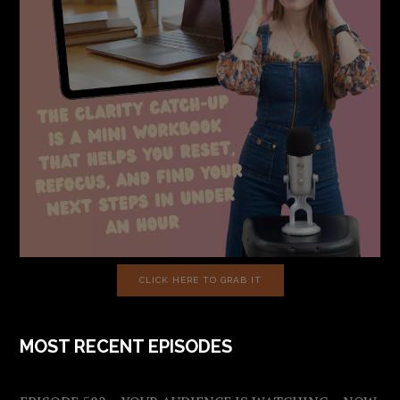
CLICK HERE TO GRAB IT
MOST RECENT EPISODES