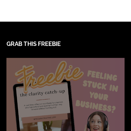
FOOTER
GRAB THIS FREEBIE