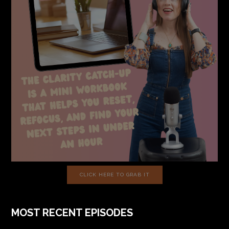
CLICK HERE TO GRAB IT
MOST RECENT EPISODES