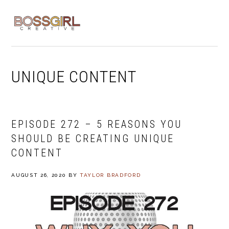
Skip
Skip
Skip
to
to
to
MENU
primary
main
footer
navigation
content
UNIQUE CONTENT
EPISODE 272 – 5 REASONS YOU
SHOULD BE CREATING UNIQUE
CONTENT
AUGUST 26, 2020
BY
TAYLOR BRADFORD