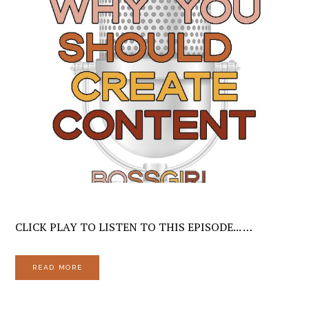
CLICK PLAY TO LISTEN TO THIS EPISODE... …
READ MORE