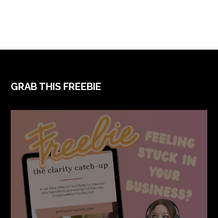
FOOTER
GRAB THIS FREEBIE