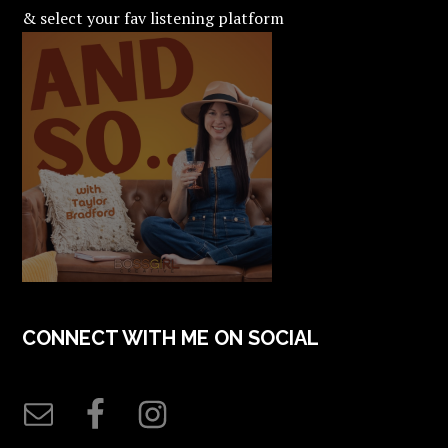
& select your fav listening platform
CONNECT WITH ME ON SOCIAL