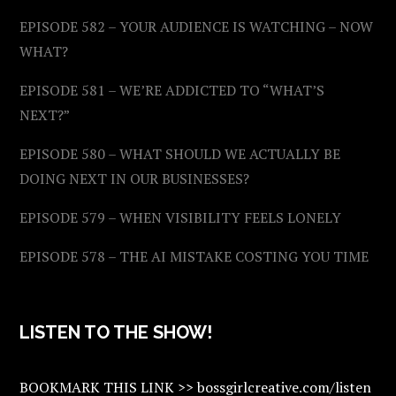
EPISODE 582 – YOUR AUDIENCE IS WATCHING – NOW
WHAT?
EPISODE 581 – WE’RE ADDICTED TO “WHAT’S
NEXT?”
EPISODE 580 – WHAT SHOULD WE ACTUALLY BE
DOING NEXT IN OUR BUSINESSES?
EPISODE 579 – WHEN VISIBILITY FEELS LONELY
EPISODE 578 – THE AI MISTAKE COSTING YOU TIME
LISTEN TO THE SHOW!
BOOKMARK THIS LINK >> bossgirlcreative.com/listen