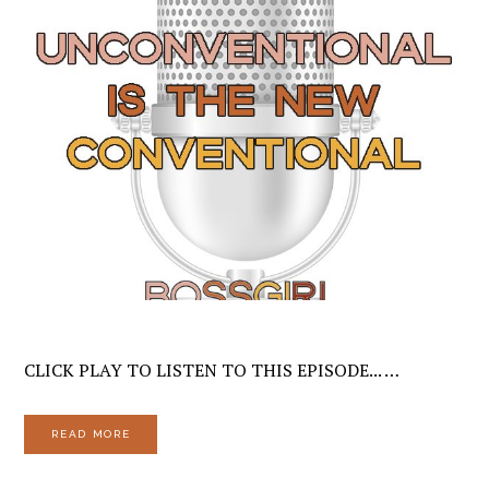
CLICK PLAY TO LISTEN TO THIS EPISODE... …
READ MORE