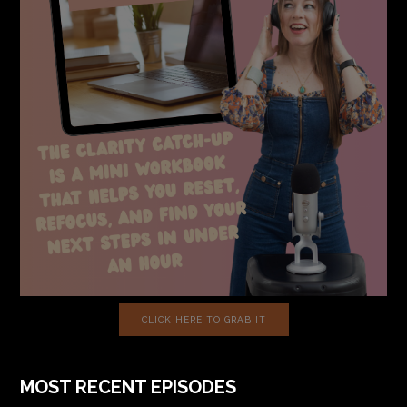
CLICK HERE TO GRAB IT
MOST RECENT EPISODES