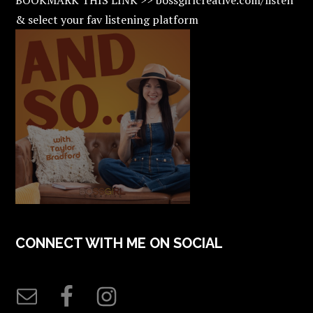
& select your fav listening platform
CONNECT WITH ME ON SOCIAL