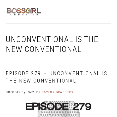
Skip
Skip
Skip
to
to
to
MENU
primary
main
footer
navigation
content
UNCONVENTIONAL IS THE
NEW CONVENTIONAL
EPISODE 279 – UNCONVENTIONAL IS
THE NEW CONVENTIONAL
OCTOBER 13, 2020
BY
TAYLOR BRADFORD