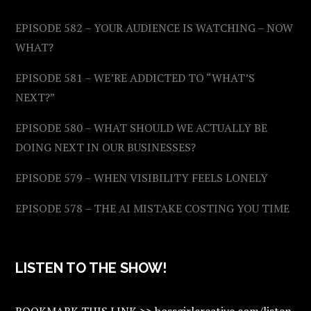
EPISODE 582 – YOUR AUDIENCE IS WATCHING – NOW
WHAT?
EPISODE 581 – WE’RE ADDICTED TO “WHAT’S
NEXT?”
EPISODE 580 – WHAT SHOULD WE ACTUALLY BE
DOING NEXT IN OUR BUSINESSES?
EPISODE 579 – WHEN VISIBILITY FEELS LONELY
EPISODE 578 – THE AI MISTAKE COSTING YOU TIME
LISTEN TO THE SHOW!
BOOKMARK THIS LINK >> bossgirlcreative.com/listen