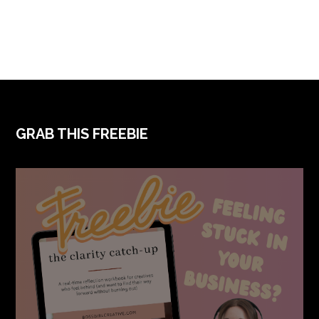
FOOTER
GRAB THIS FREEBIE