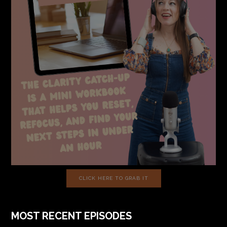
CLICK HERE TO GRAB IT
MOST RECENT EPISODES