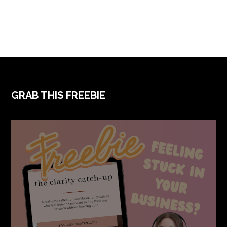
FOOTER
GRAB THIS FREEBIE