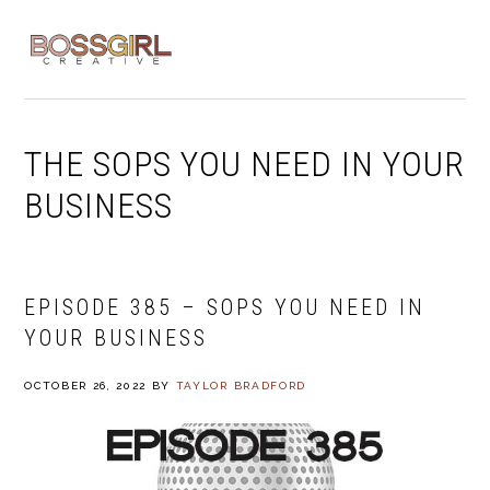
Skip
Skip
Skip
to
to
to
MENU
primary
main
footer
navigation
content
THE SOPS YOU NEED IN YOUR
BUSINESS
EPISODE 385 – SOPS YOU NEED IN
YOUR BUSINESS
OCTOBER 26, 2022
BY
TAYLOR BRADFORD