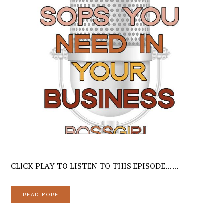
CLICK PLAY TO LISTEN TO THIS EPISODE... …
READ MORE