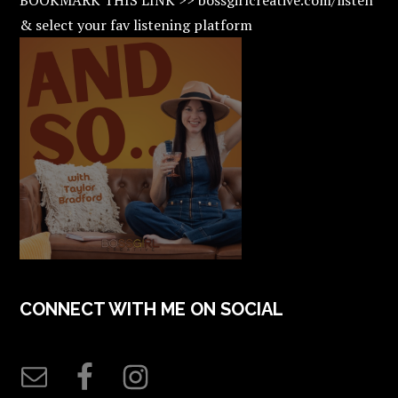
& select your fav listening platform
CONNECT WITH ME ON SOCIAL