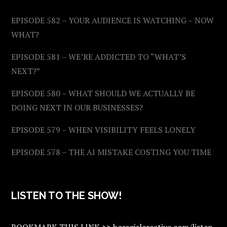
EPISODE 582 – YOUR AUDIENCE IS WATCHING – NOW
WHAT?
EPISODE 581 – WE’RE ADDICTED TO “WHAT’S
NEXT?”
EPISODE 580 – WHAT SHOULD WE ACTUALLY BE
DOING NEXT IN OUR BUSINESSES?
EPISODE 579 – WHEN VISIBILITY FEELS LONELY
EPISODE 578 – THE AI MISTAKE COSTING YOU TIME
LISTEN TO THE SHOW!
BOOKMARK THIS LINK >> bossgirlcreative.com/listen