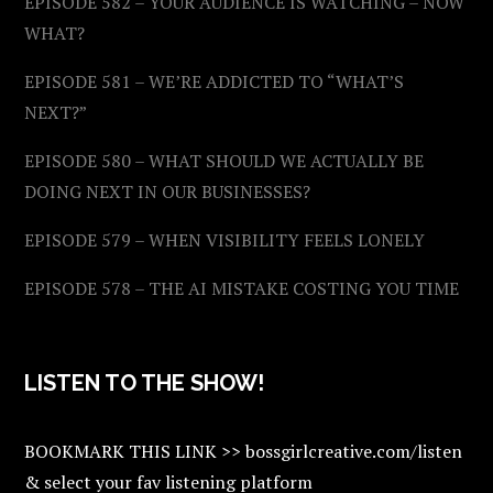
EPISODE 582 – YOUR AUDIENCE IS WATCHING – NOW
WHAT?
EPISODE 581 – WE’RE ADDICTED TO “WHAT’S
NEXT?”
EPISODE 580 – WHAT SHOULD WE ACTUALLY BE
DOING NEXT IN OUR BUSINESSES?
EPISODE 579 – WHEN VISIBILITY FEELS LONELY
EPISODE 578 – THE AI MISTAKE COSTING YOU TIME
LISTEN TO THE SHOW!
BOOKMARK THIS LINK >> bossgirlcreative.com/listen
& select your fav listening platform