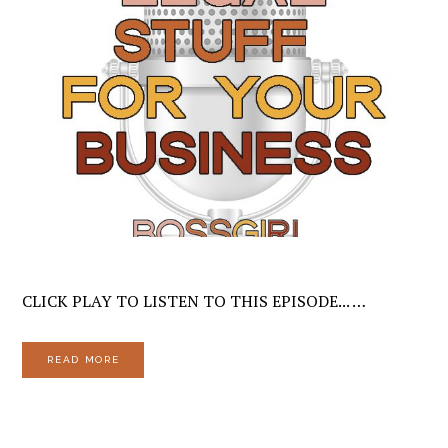
CLICK PLAY TO LISTEN TO THIS EPISODE... …
READ MORE