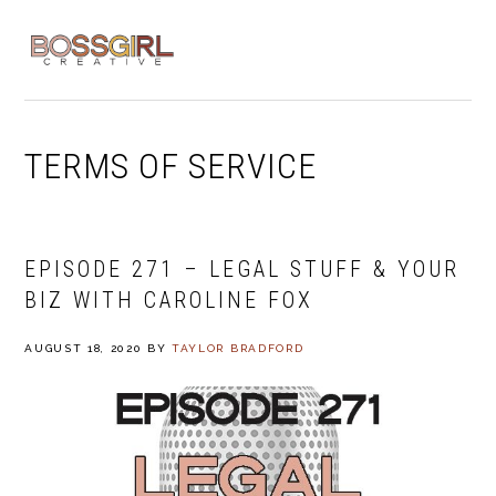
Skip
Skip
Skip
to
to
to
MENU
primary
main
footer
navigation
content
TERMS OF SERVICE
EPISODE 271 – LEGAL STUFF & YOUR
BIZ WITH CAROLINE FOX
AUGUST 18, 2020
BY
TAYLOR BRADFORD