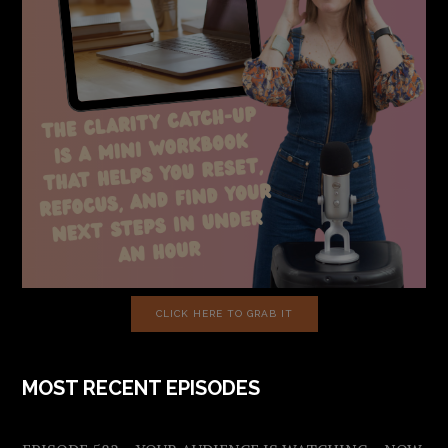
CLICK HERE TO GRAB IT
MOST RECENT EPISODES