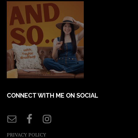
CONNECT WITH ME ON SOCIAL
PRIVACY POLICY