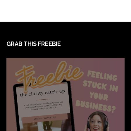
FOOTER
GRAB THIS FREEBIE