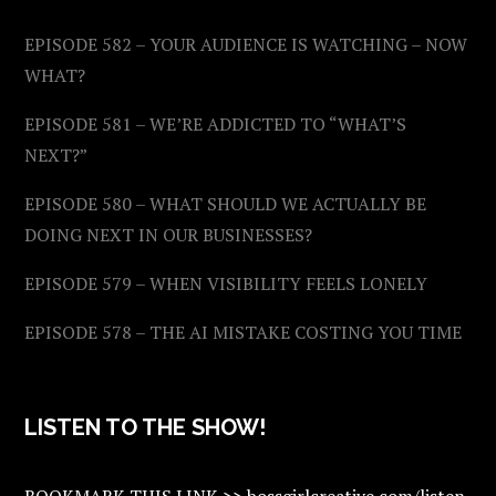
EPISODE 582 – YOUR AUDIENCE IS WATCHING – NOW
WHAT?
EPISODE 581 – WE’RE ADDICTED TO “WHAT’S
NEXT?”
EPISODE 580 – WHAT SHOULD WE ACTUALLY BE
DOING NEXT IN OUR BUSINESSES?
EPISODE 579 – WHEN VISIBILITY FEELS LONELY
EPISODE 578 – THE AI MISTAKE COSTING YOU TIME
LISTEN TO THE SHOW!
BOOKMARK THIS LINK >> bossgirlcreative.com/listen