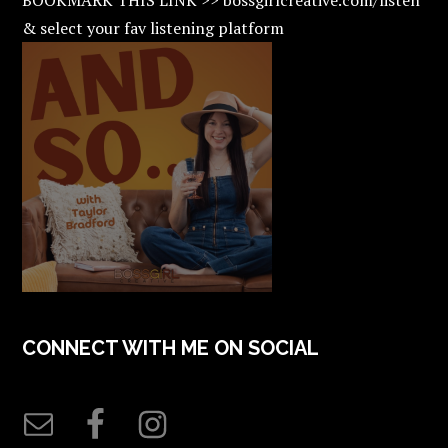
& select your fav listening platform
CONNECT WITH ME ON SOCIAL