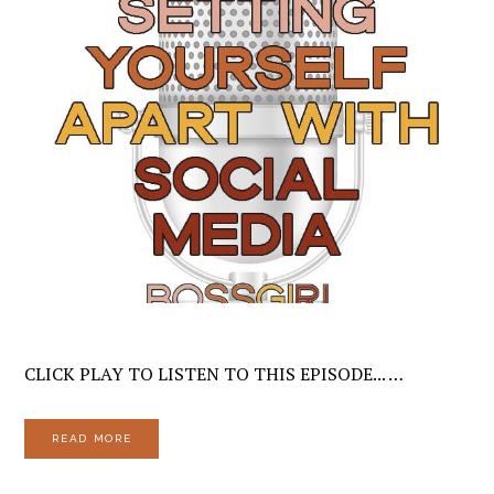
CLICK PLAY TO LISTEN TO THIS EPISODE... …
READ MORE