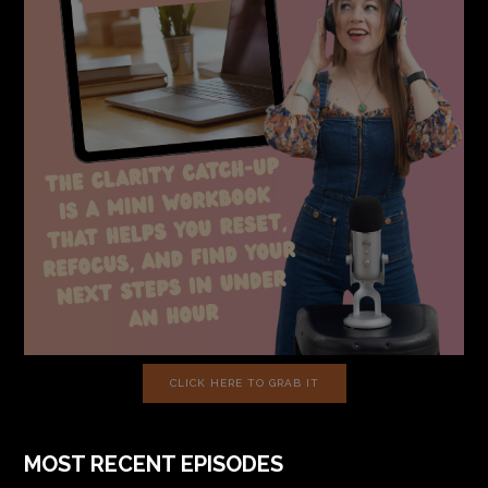
CLICK HERE TO GRAB IT
MOST RECENT EPISODES