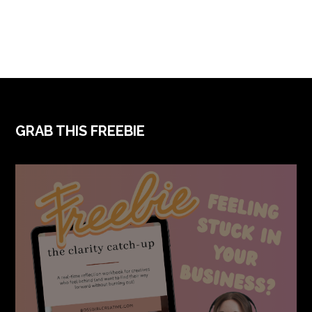
FOOTER
GRAB THIS FREEBIE