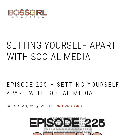
Skip
Skip
Skip
to
to
to
MENU
primary
main
footer
navigation
content
SETTING YOURSELF APART
WITH SOCIAL MEDIA
EPISODE 225 – SETTING YOURSELF
APART WITH SOCIAL MEDIA
OCTOBER 2, 2019
BY
TAYLOR BRADFORD