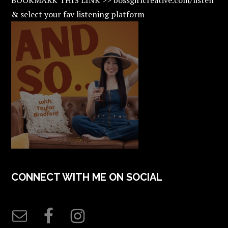
& select your fav listening platform
CONNECT WITH ME ON SOCIAL