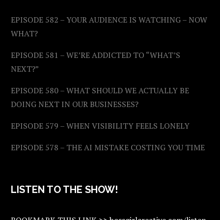
EPISODE 582 – YOUR AUDIENCE IS WATCHING – NOW
WHAT?
EPISODE 581 – WE’RE ADDICTED TO “WHAT’S
NEXT?”
EPISODE 580 – WHAT SHOULD WE ACTUALLY BE
DOING NEXT IN OUR BUSINESSES?
EPISODE 579 – WHEN VISIBILITY FEELS LONELY
EPISODE 578 – THE AI MISTAKE COSTING YOU TIME
LISTEN TO THE SHOW!
BOOKMARK THIS LINK >> bossgirlcreative.com/listen