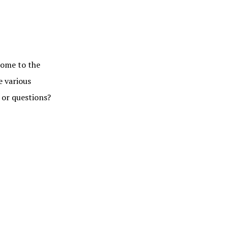
me to the
e various
 or questions?