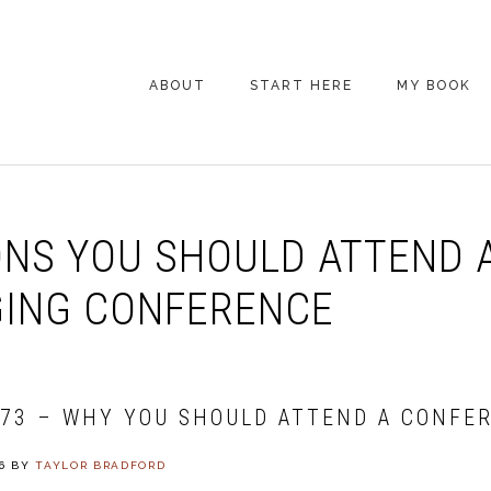
ABOUT
START HERE
MY BOOK
ARE YOU NEW
HERE? START HERE!
BACK POCKET VIP
NS YOU SHOULD ATTEND 
COACHING DAY
EPISODE GUIDE
ING CONFERENCE
073 – WHY YOU SHOULD ATTEND A CONFE
6
BY
TAYLOR BRADFORD