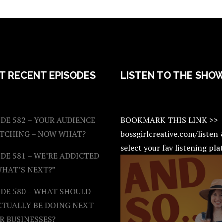
T RECENT EPISODES
LISTEN TO THE SHO
DE 582 – YOUR AUDIENCE
BOOKMARK THIS LINK >>
ATCHING – NOW WHAT?
bossgirlcreative.com/listen
select your fav listening pl
DE 581 – WE’RE ADDICTED
WHAT’S NEXT?”
ODE 580 – WHAT SHOULD
CTUALLY BE DOING NEXT
R BUSINESSES?