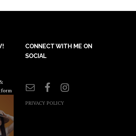
W!
CONNECT WITH ME ON
SOCIAL
 &
atform
PRIVACY POLICY