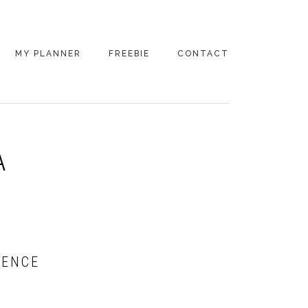
MY PLANNER
FREEBIE
CONTACT
A
RENCE