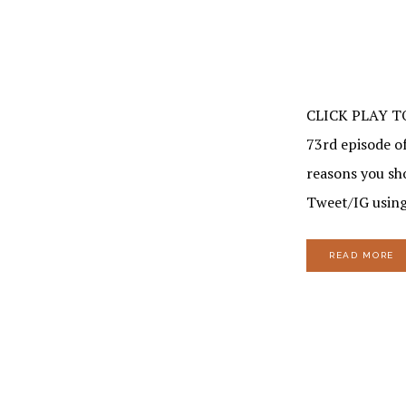
CLICK PLAY T
73rd episode of
reasons you sh
Tweet/IG using
READ MORE