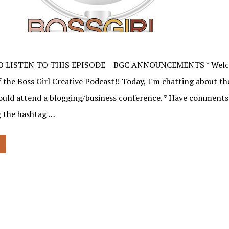
O LISTEN TO THIS EPISODE BGC ANNOUNCEMENTS * Welco
 the Boss Girl Creative Podcast!! Today, I'm chatting about th
ould attend a blogging/business conference. * Have comments
 the hashtag …