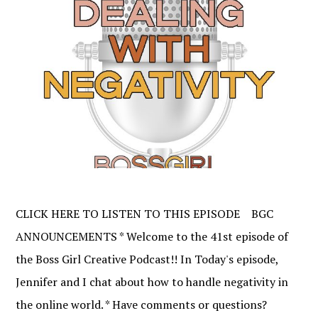
CLICK HERE TO LISTEN TO THIS EPISODE BGC
ANNOUNCEMENTS * Welcome to the 41st episode of
the Boss Girl Creative Podcast!! In Today's episode,
Jennifer and I chat about how to handle negativity in
the online world. * Have comments or questions?