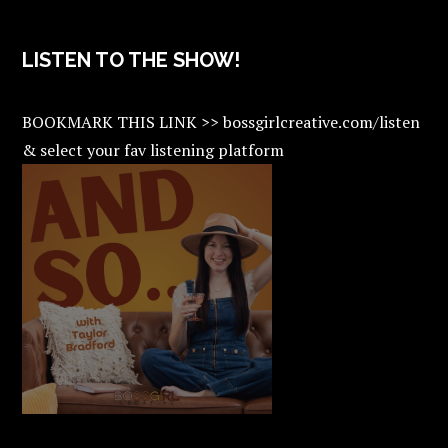
LISTEN TO THE SHOW!
BOOKMARK THIS LINK >> bossgirlcreative.com/listen
& select your fav listening platform