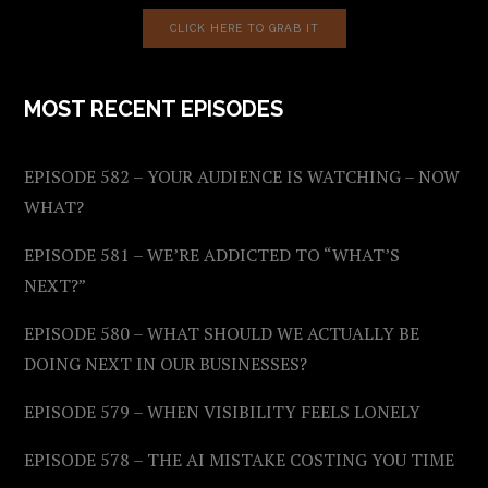
CLICK HERE TO GRAB IT
MOST RECENT EPISODES
EPISODE 582 – YOUR AUDIENCE IS WATCHING – NOW
WHAT?
EPISODE 581 – WE’RE ADDICTED TO “WHAT’S
NEXT?”
EPISODE 580 – WHAT SHOULD WE ACTUALLY BE
DOING NEXT IN OUR BUSINESSES?
EPISODE 579 – WHEN VISIBILITY FEELS LONELY
EPISODE 578 – THE AI MISTAKE COSTING YOU TIME