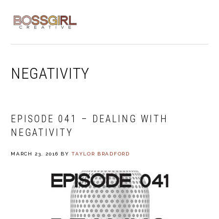
Skip
Skip
Skip
to
to
to
MENU
primary
main
footer
navigation
content
NEGATIVITY
EPISODE 041 – DEALING WITH
NEGATIVITY
MARCH 23, 2016
BY
TAYLOR BRADFORD