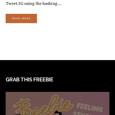
Tweet/IG using the hashtag …
READ MORE
FOOTER
GRAB THIS FREEBIE