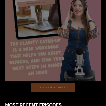
CLICK HERE TO GRAB IT
MOST RECENT EPISODES