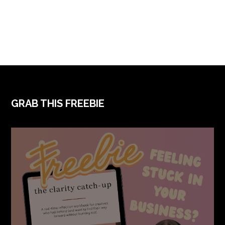
FOOTER
GRAB THIS FREEBIE