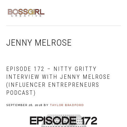
Skip
Skip
Skip
to
to
to
MENU
primary
main
footer
navigation
content
JENNY MELROSE
EPISODE 172 – NITTY GRITTY
INTERVIEW WITH JENNY MELROSE
(INFLUENCER ENTREPRENEURS
PODCAST)
SEPTEMBER 26, 2018
BY
TAYLOR BRADFORD