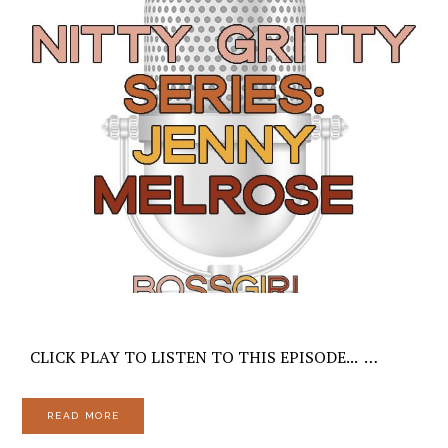
CLICK PLAY TO LISTEN TO THIS EPISODE... …
READ MORE