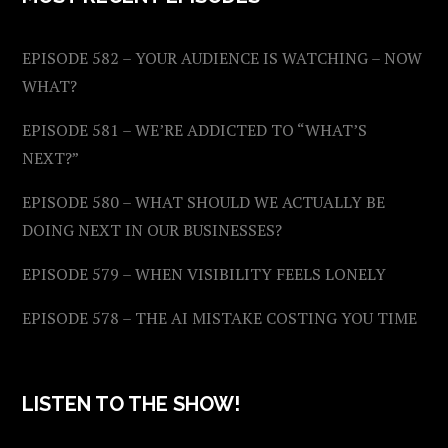
EPISODE 582 – YOUR AUDIENCE IS WATCHING – NOW
WHAT?
EPISODE 581 – WE’RE ADDICTED TO “WHAT’S
NEXT?”
EPISODE 580 – WHAT SHOULD WE ACTUALLY BE
DOING NEXT IN OUR BUSINESSES?
EPISODE 579 – WHEN VISIBILITY FEELS LONELY
EPISODE 578 – THE AI MISTAKE COSTING YOU TIME
LISTEN TO THE SHOW!