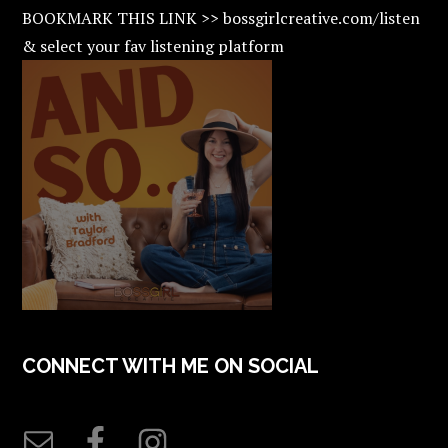
BOOKMARK THIS LINK >> bossgirlcreative.com/listen
& select your fav listening platform
CONNECT WITH ME ON SOCIAL