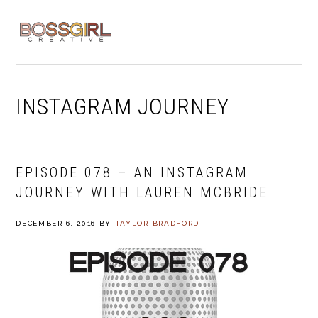
Skip
Skip
Skip
to
to
to
MENU
primary
main
footer
navigation
content
INSTAGRAM JOURNEY
EPISODE 078 – AN INSTAGRAM
JOURNEY WITH LAUREN MCBRIDE
DECEMBER 6, 2016
BY
TAYLOR BRADFORD