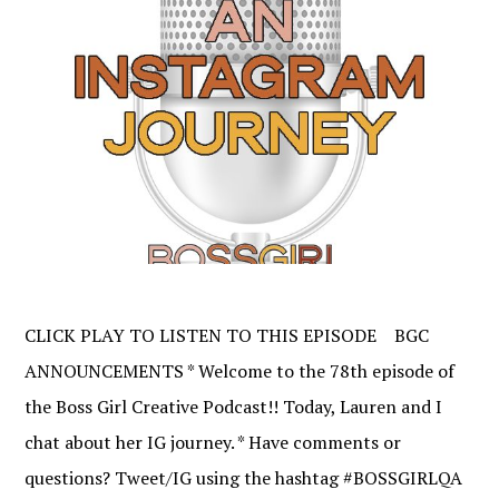
CLICK PLAY TO LISTEN TO THIS EPISODE BGC
ANNOUNCEMENTS * Welcome to the 78th episode of
the Boss Girl Creative Podcast!! Today, Lauren and I
chat about her IG journey. * Have comments or
questions? Tweet/IG using the hashtag #BOSSGIRLQA