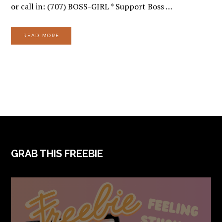
or call in: (707) BOSS-GIRL * Support Boss …
READ MORE
FOOTER
GRAB THIS FREEBIE