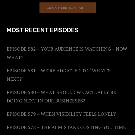
CLICK HERE TO GRAB IT
MOST RECENT EPISODES
EPISODE 582 – YOUR AUDIENCE IS WATCHING – NOW
WHAT?
EPISODE 581 – WE’RE ADDICTED TO “WHAT’S
NEXT?”
EPISODE 580 – WHAT SHOULD WE ACTUALLY BE
DOING NEXT IN OUR BUSINESSES?
EPISODE 579 – WHEN VISIBILITY FEELS LONELY
EPISODE 578 – THE AI MISTAKE COSTING YOU TIME