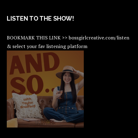
LISTEN TO THE SHOW!
BOOKMARK THIS LINK >> bossgirlcreative.com/listen
& select your fav listening platform