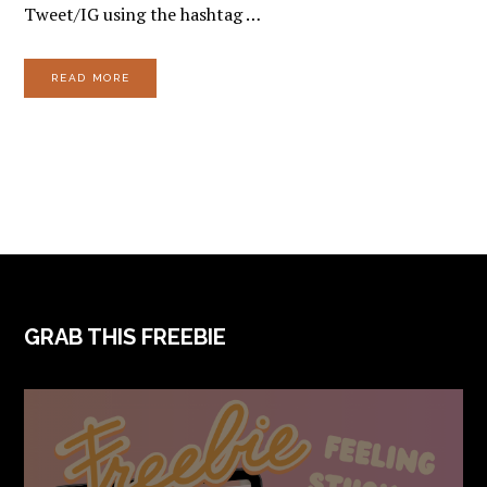
Tweet/IG using the hashtag …
READ MORE
FOOTER
GRAB THIS FREEBIE