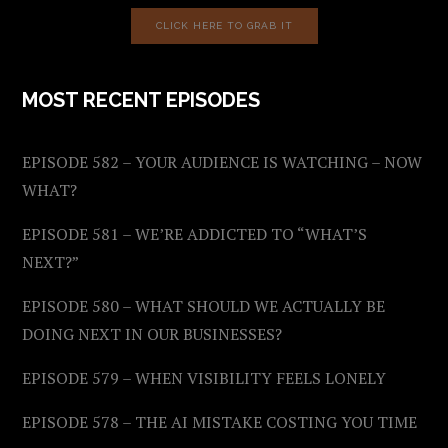
CLICK HERE TO GRAB IT
MOST RECENT EPISODES
EPISODE 582 – YOUR AUDIENCE IS WATCHING – NOW
WHAT?
EPISODE 581 – WE’RE ADDICTED TO “WHAT’S
NEXT?”
EPISODE 580 – WHAT SHOULD WE ACTUALLY BE
DOING NEXT IN OUR BUSINESSES?
EPISODE 579 – WHEN VISIBILITY FEELS LONELY
EPISODE 578 – THE AI MISTAKE COSTING YOU TIME