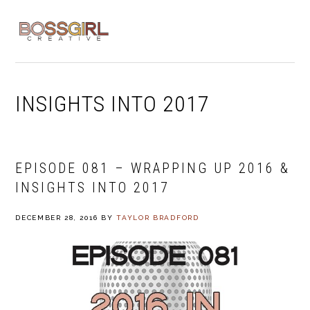
Skip
Skip
Skip
to
to
to
MENU
primary
main
footer
navigation
content
INSIGHTS INTO 2017
EPISODE 081 – WRAPPING UP 2016 &
INSIGHTS INTO 2017
DECEMBER 28, 2016
BY
TAYLOR BRADFORD