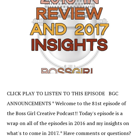
CLICK PLAY TO LISTEN TO THIS EPISODE BGC
ANNOUNCEMENTS * Welcome to the 81st episode of
the Boss Girl Creative Podcast!! Today's episode is a
wrap on all of the episodes in 2016 and my insights on
what's to come in 2017. * Have comments or questions?