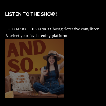
LISTEN TO THE SHOW!
BOOKMARK THIS LINK >> bossgirlcreative.com/listen
& select your fav listening platform