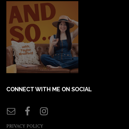
CONNECT WITH ME ON SOCIAL
PRIVACY POLICY