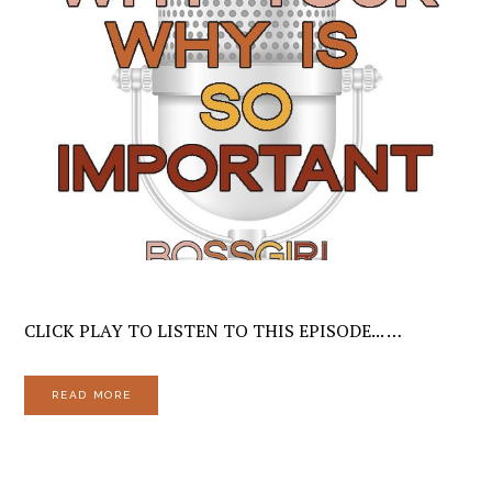
CLICK PLAY TO LISTEN TO THIS EPISODE... …
READ MORE