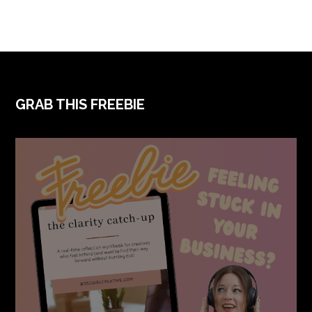
FOOTER
GRAB THIS FREEBIE