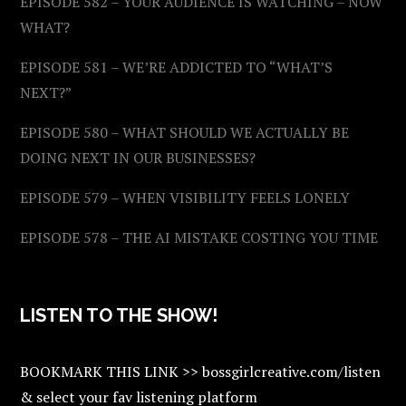
EPISODE 582 – YOUR AUDIENCE IS WATCHING – NOW
WHAT?
EPISODE 581 – WE’RE ADDICTED TO “WHAT’S
NEXT?”
EPISODE 580 – WHAT SHOULD WE ACTUALLY BE
DOING NEXT IN OUR BUSINESSES?
EPISODE 579 – WHEN VISIBILITY FEELS LONELY
EPISODE 578 – THE AI MISTAKE COSTING YOU TIME
LISTEN TO THE SHOW!
BOOKMARK THIS LINK >> bossgirlcreative.com/listen
& select your fav listening platform