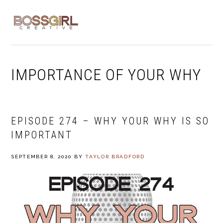
Skip
Skip
Skip
to
to
to
MENU
primary
main
footer
navigation
content
IMPORTANCE OF YOUR WHY
EPISODE 274 – WHY YOUR WHY IS SO
IMPORTANT
SEPTEMBER 8, 2020
BY
TAYLOR BRADFORD