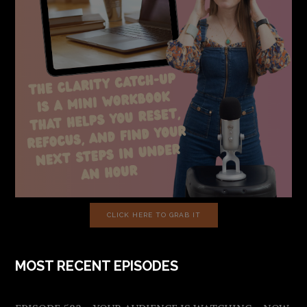
CLICK HERE TO GRAB IT
MOST RECENT EPISODES