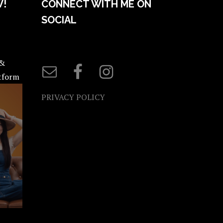
W!
CONNECT WITH ME ON
SOCIAL
 &
atform
PRIVACY POLICY