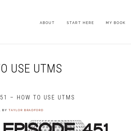
ABOUT
START HERE
MY BOOK
ARE YOU NEW
HERE? START HERE!
BACK POCKET VIP
O USE UTMS
COACHING DAY
EPISODE GUIDE
451 – HOW TO USE UTMS
4
BY
TAYLOR BRADFORD