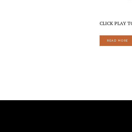
CLICK PLAY TO
READ MORE