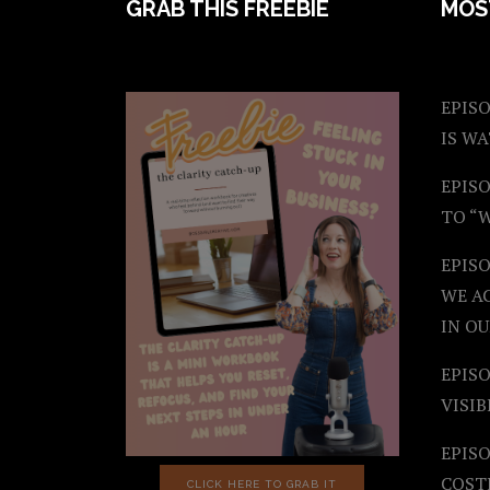
FOOTER
GRAB THIS FREEBIE
MOS
EPISO
IS W
EPISO
TO “
EPIS
WE A
IN OU
EPISO
VISIB
EPISO
COST
CLICK HERE TO GRAB IT