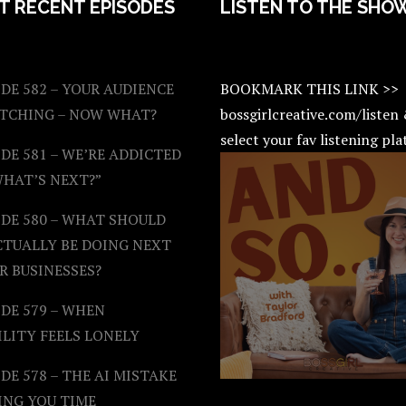
T RECENT EPISODES
LISTEN TO THE SHO
DE 582 – YOUR AUDIENCE
BOOKMARK THIS LINK >>
ATCHING – NOW WHAT?
bossgirlcreative.com/listen
select your fav listening pl
DE 581 – WE’RE ADDICTED
WHAT’S NEXT?”
ODE 580 – WHAT SHOULD
CTUALLY BE DOING NEXT
R BUSINESSES?
DE 579 – WHEN
ILITY FEELS LONELY
DE 578 – THE AI MISTAKE
ING YOU TIME