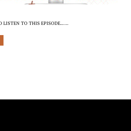
 LISTEN TO THIS EPISODE... …