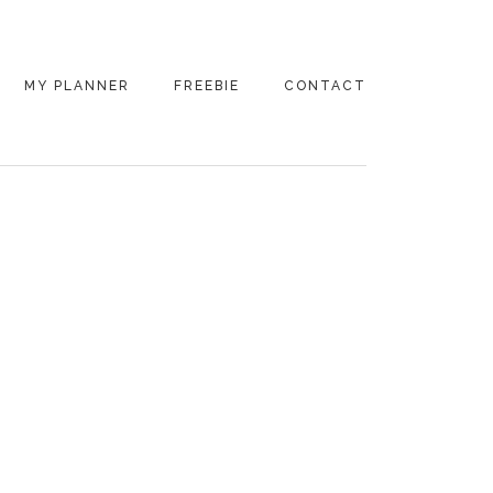
MY PLANNER
FREEBIE
CONTACT