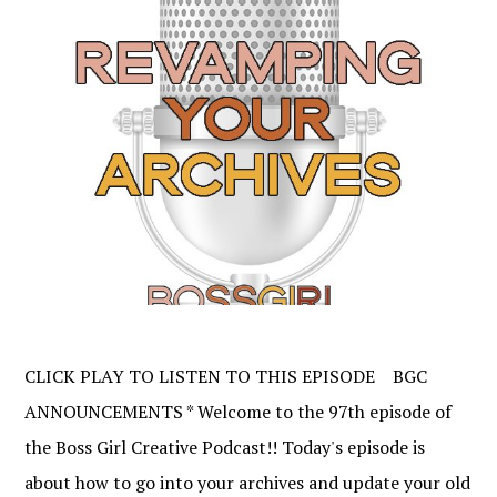
CLICK PLAY TO LISTEN TO THIS EPISODE BGC
ANNOUNCEMENTS * Welcome to the 97th episode of
the Boss Girl Creative Podcast!! Today's episode is
about how to go into your archives and update your old