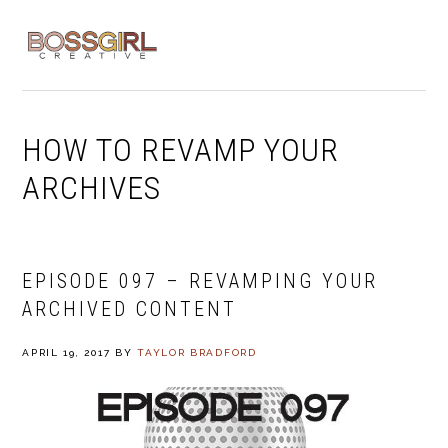
Skip
Skip
Skip
to
to
to
MENU
primary
main
footer
navigation
content
HOW TO REVAMP YOUR
ARCHIVES
EPISODE 097 – REVAMPING YOUR
ARCHIVED CONTENT
APRIL 19, 2017
BY
TAYLOR BRADFORD