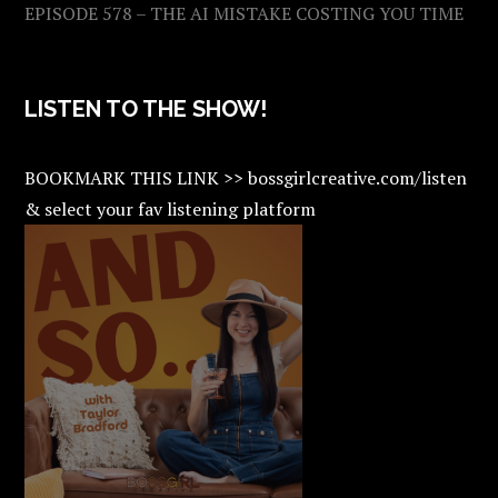
EPISODE 578 – THE AI MISTAKE COSTING YOU TIME
LISTEN TO THE SHOW!
BOOKMARK THIS LINK >> bossgirlcreative.com/listen
& select your fav listening platform