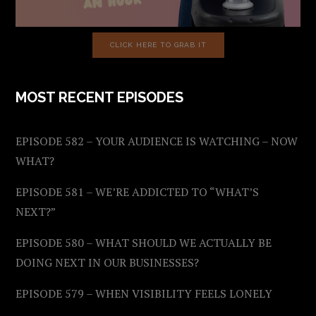
CLICK HERE TO GRAB IT
MOST RECENT EPISODES
EPISODE 582 – YOUR AUDIENCE IS WATCHING – NOW
WHAT?
EPISODE 581 – WE’RE ADDICTED TO “WHAT’S
NEXT?”
EPISODE 580 – WHAT SHOULD WE ACTUALLY BE
DOING NEXT IN OUR BUSINESSES?
EPISODE 579 – WHEN VISIBILITY FEELS LONELY