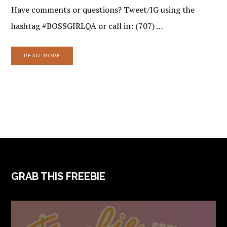
Have comments or questions? Tweet/IG using the
hashtag #BOSSGIRLQA or call in: (707) …
READ MORE
FOOTER
GRAB THIS FREEBIE