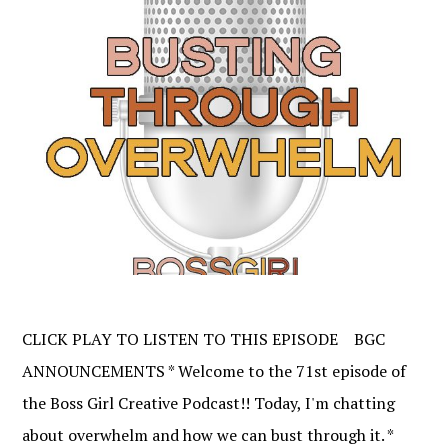
CLICK PLAY TO LISTEN TO THIS EPISODE BGC
ANNOUNCEMENTS * Welcome to the 71st episode of
the Boss Girl Creative Podcast!! Today, I'm chatting
about overwhelm and how we can bust through it. *