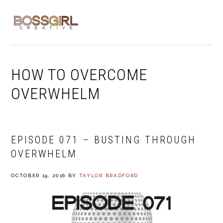
Skip
Skip
Skip
to
to
to
MENU
primary
main
footer
navigation
content
HOW TO OVERCOME
OVERWHELM
EPISODE 071 – BUSTING THROUGH
OVERWHELM
OCTOBER 19, 2016
BY
TAYLOR BRADFORD