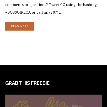
comments or questions? Tweet/IG using the hashtag
#BOSSGIRLQA or call in: (707) …
READ MORE
FOOTER
GRAB THIS FREEBIE