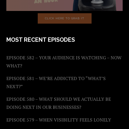
CLICK HERE TO GRAB IT
MOST RECENT EPISODES
EPISODE 582 – YOUR AUDIENCE IS WATCHING – NOW
WHAT?
EPISODE 581 – WE’RE ADDICTED TO “WHAT’S
NEXT?”
EPISODE 580 – WHAT SHOULD WE ACTUALLY BE
DOING NEXT IN OUR BUSINESSES?
EPISODE 579 – WHEN VISIBILITY FEELS LONELY