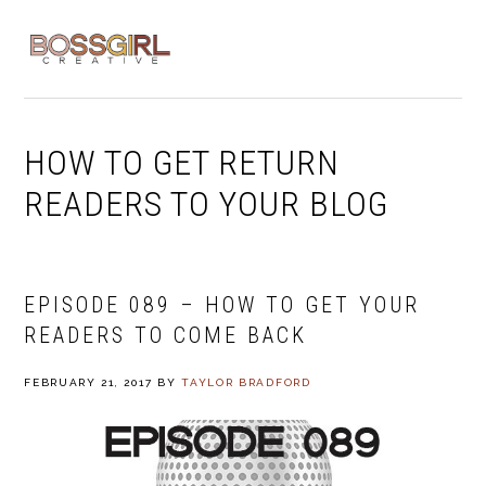
Skip
Skip
Skip
to
to
to
MENU
primary
main
footer
navigation
content
HOW TO GET RETURN
READERS TO YOUR BLOG
EPISODE 089 – HOW TO GET YOUR
READERS TO COME BACK
FEBRUARY 21, 2017
BY
TAYLOR BRADFORD