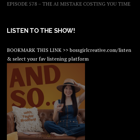
EPISODE 578 – THE AI MISTAKE COSTING YOU TIME
LISTEN TO THE SHOW!
BOOKMARK THIS LINK >> bossgirlcreative.com/listen
& select your fav listening platform