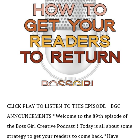
CLICK PLAY TO LISTEN TO THIS EPISODE BGC
ANNOUNCEMENTS * Welcome to the 89th episode of
the Boss Girl Creative Podcast!! Today is all about some
strategy to get your readers to come back. * Have