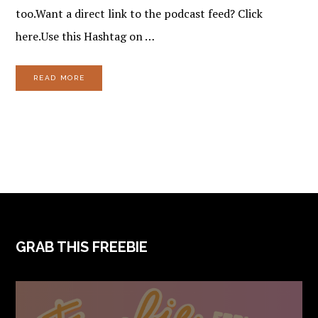
too.Want a direct link to the podcast feed? Click
here.Use this Hashtag on …
READ MORE
FOOTER
GRAB THIS FREEBIE