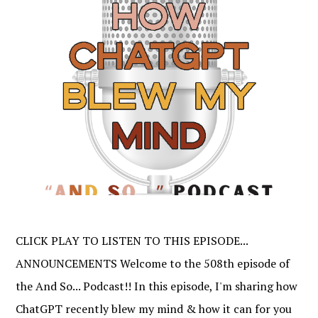
CLICK PLAY TO LISTEN TO THIS EPISODE...
ANNOUNCEMENTS Welcome to the 508th episode of
the And So... Podcast!! In this episode, I'm sharing how
ChatGPT recently blew my mind & how it can for you