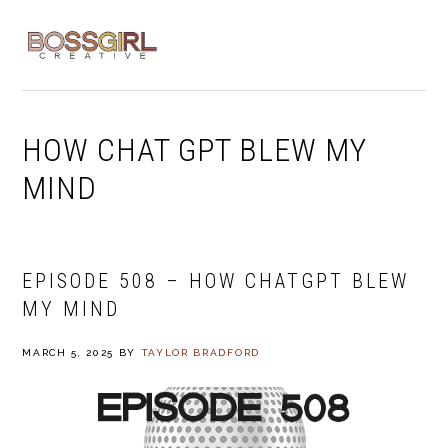
Skip
Skip
Skip
to
to
to
MENU
primary
main
footer
navigation
content
HOW CHAT GPT BLEW MY
MIND
EPISODE 508 – HOW CHATGPT BLEW
MY MIND
MARCH 5, 2025
BY
TAYLOR BRADFORD