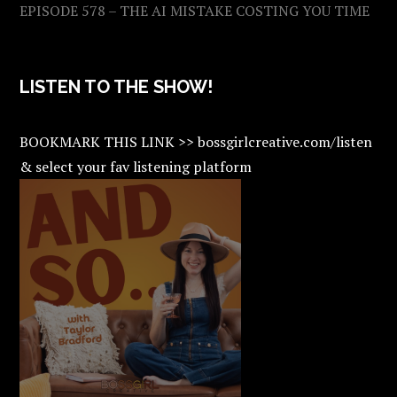
EPISODE 578 – THE AI MISTAKE COSTING YOU TIME
LISTEN TO THE SHOW!
BOOKMARK THIS LINK >> bossgirlcreative.com/listen
& select your fav listening platform