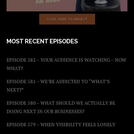
CLICK HERE TO GRAB IT
MOST RECENT EPISODES
EPISODE 582 – YOUR AUDIENCE IS WATCHING – NOW
WHAT?
EPISODE 581 – WE’RE ADDICTED TO “WHAT’S
NEXT?”
EPISODE 580 – WHAT SHOULD WE ACTUALLY BE
DOING NEXT IN OUR BUSINESSES?
EPISODE 579 – WHEN VISIBILITY FEELS LONELY