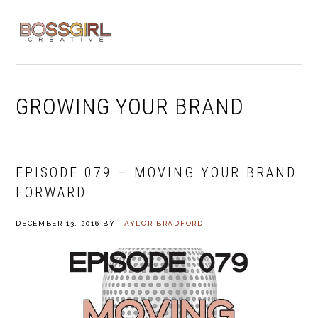
Skip
Skip
Skip
to
to
to
MENU
primary
main
footer
navigation
content
GROWING YOUR BRAND
EPISODE 079 – MOVING YOUR BRAND
FORWARD
DECEMBER 13, 2016
BY
TAYLOR BRADFORD