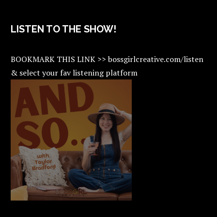
LISTEN TO THE SHOW!
BOOKMARK THIS LINK >> bossgirlcreative.com/listen
& select your fav listening platform