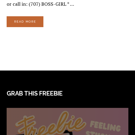
or call in: (707) BOSS-GIRL * …
READ MORE
FOOTER
GRAB THIS FREEBIE