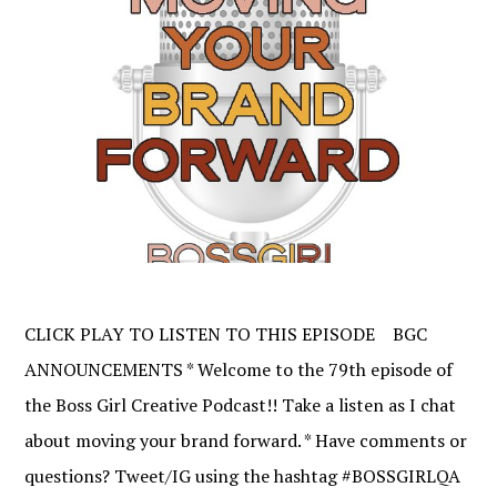
CLICK PLAY TO LISTEN TO THIS EPISODE BGC
ANNOUNCEMENTS * Welcome to the 79th episode of
the Boss Girl Creative Podcast!! Take a listen as I chat
about moving your brand forward. * Have comments or
questions? Tweet/IG using the hashtag #BOSSGIRLQA