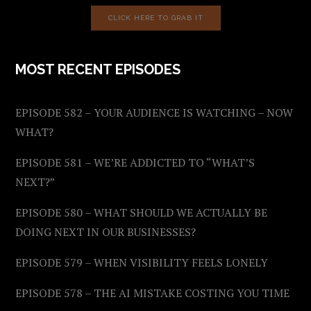
CLICK HERE TO GRAB IT
MOST RECENT EPISODES
EPISODE 582 – YOUR AUDIENCE IS WATCHING – NOW
WHAT?
EPISODE 581 – WE’RE ADDICTED TO “WHAT’S
NEXT?”
EPISODE 580 – WHAT SHOULD WE ACTUALLY BE
DOING NEXT IN OUR BUSINESSES?
EPISODE 579 – WHEN VISIBILITY FEELS LONELY
EPISODE 578 – THE AI MISTAKE COSTING YOU TIME