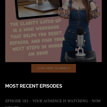
CLICK HERE TO GRAB IT
MOST RECENT EPISODES
EPISODE 582 – YOUR AUDIENCE IS WATCHING – NOW