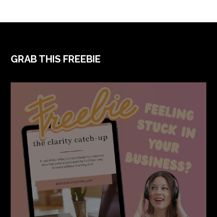
FOOTER
GRAB THIS FREEBIE