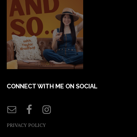
CONNECT WITH ME ON SOCIAL
PRIVACY POLICY