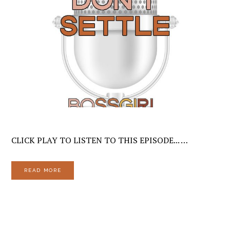
CLICK PLAY TO LISTEN TO THIS EPISODE... …
READ MORE