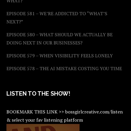
WHAT?
EPISODE 581 – WE’RE ADDICTED TO “WHAT’S
NEXT?”
EPISODE 580 – WHAT SHOULD WE ACTUALLY BE
DOING NEXT IN OUR BUSINESSES?
EPISODE 579 – WHEN VISIBILITY FEELS LONELY
EPISODE 578 – THE AI MISTAKE COSTING YOU TIME
LISTEN TO THE SHOW!
BOOKMARK THIS LINK >> bossgirlcreative.com/listen
& select your fav listening platform