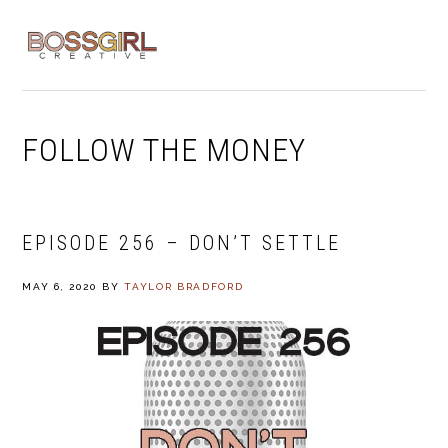
Skip
Skip
Skip
to
to
to
MENU
primary
main
footer
navigation
content
FOLLOW THE MONEY
EPISODE 256 – DON’T SETTLE
MAY 6, 2020
BY
TAYLOR BRADFORD