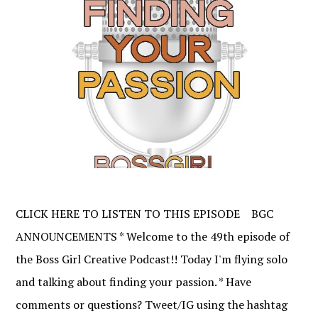
CLICK HERE TO LISTEN TO THIS EPISODE BGC
ANNOUNCEMENTS * Welcome to the 49th episode of
the Boss Girl Creative Podcast!! Today I'm flying solo
and talking about finding your passion. * Have
comments or questions? Tweet/IG using the hashtag