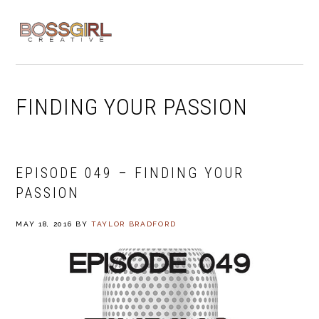
Skip
Skip
Skip
to
to
to
MENU
primary
main
footer
navigation
content
FINDING YOUR PASSION
EPISODE 049 – FINDING YOUR
PASSION
MAY 18, 2016
BY
TAYLOR BRADFORD