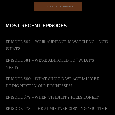
CLICK HERE TO GRAB IT
MOST RECENT EPISODES
EPISODE 582 – YOUR AUDIENCE IS WATCHING – NOW
WHAT?
EPISODE 581 – WE’RE ADDICTED TO “WHAT’S
NEXT?”
EPISODE 580 – WHAT SHOULD WE ACTUALLY BE
DOING NEXT IN OUR BUSINESSES?
EPISODE 579 – WHEN VISIBILITY FEELS LONELY
EPISODE 578 – THE AI MISTAKE COSTING YOU TIME