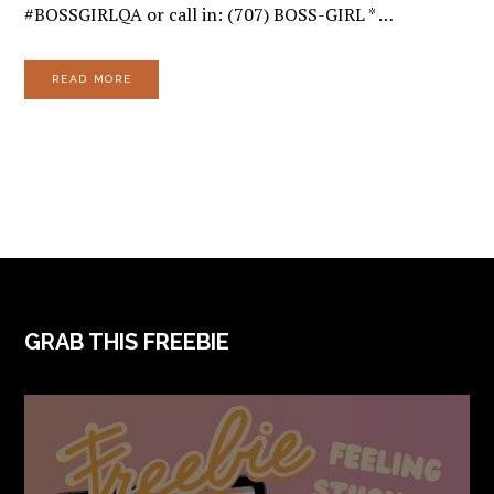
#BOSSGIRLQA or call in: (707) BOSS-GIRL * …
READ MORE
FOOTER
GRAB THIS FREEBIE