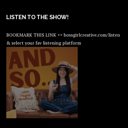
LISTEN TO THE SHOW!
BOOKMARK THIS LINK >> bossgirlcreative.com/listen
& select your fav listening platform