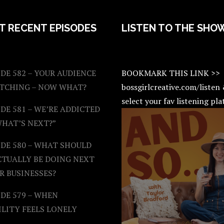
T RECENT EPISODES
LISTEN TO THE SHO
DE 582 – YOUR AUDIENCE
BOOKMARK THIS LINK >>
ATCHING – NOW WHAT?
bossgirlcreative.com/listen
select your fav listening pl
DE 581 – WE’RE ADDICTED
WHAT’S NEXT?”
ODE 580 – WHAT SHOULD
CTUALLY BE DOING NEXT
R BUSINESSES?
DE 579 – WHEN
ILITY FEELS LONELY