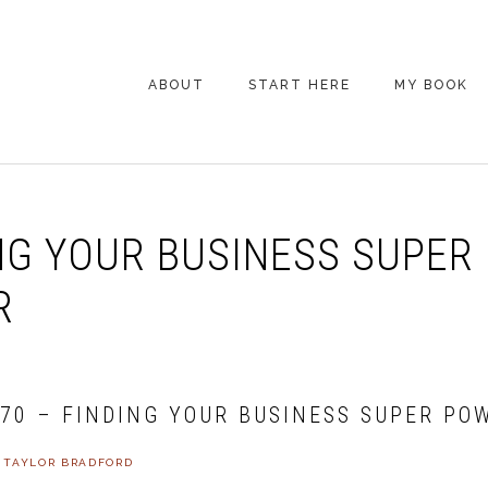
ABOUT
START HERE
MY BOOK
ARE YOU NEW
HERE? START HERE!
BACK POCKET VIP
NG YOUR BUSINESS SUPER
COACHING DAY
EPISODE GUIDE
R
470 – FINDING YOUR BUSINESS SUPER PO
Y
TAYLOR BRADFORD