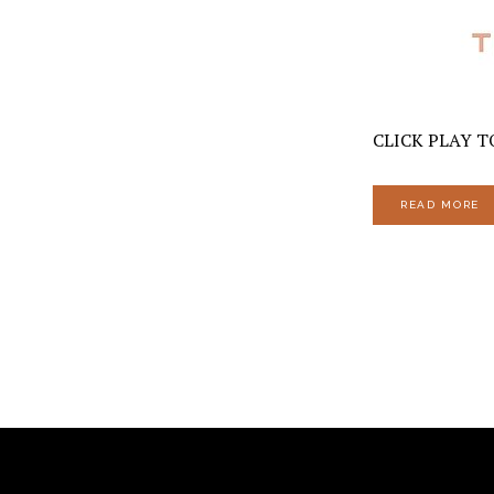
CLICK PLAY TO
READ MORE