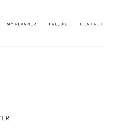
MY PLANNER
FREEBIE
CONTACT
WER