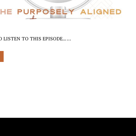
 LISTEN TO THIS EPISODE... …