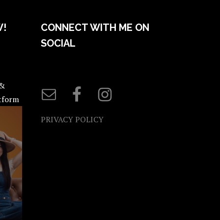
W!
CONNECT WITH ME ON
SOCIAL
 &
atform
PRIVACY POLICY