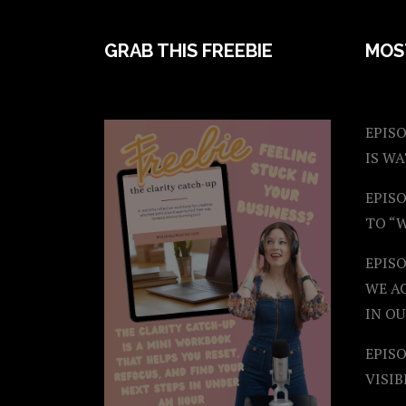
FOOTER
GRAB THIS FREEBIE
MOS
EPISO
IS W
EPISO
TO “
EPIS
WE A
IN OU
EPISO
VISIB