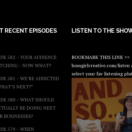
T RECENT EPISODES
LISTEN TO THE SHO
DE 582 – YOUR AUDIENCE
BOOKMARK THIS LINK >>
ATCHING – NOW WHAT?
bossgirlcreative.com/listen
select your fav listening pl
DE 581 – WE’RE ADDICTED
WHAT’S NEXT?”
ODE 580 – WHAT SHOULD
CTUALLY BE DOING NEXT
R BUSINESSES?
DE 579 – WHEN