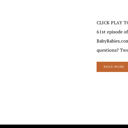
CLICK PLAY T
61st episode of
BabyRabies.com.
questions? Twe
READ MORE