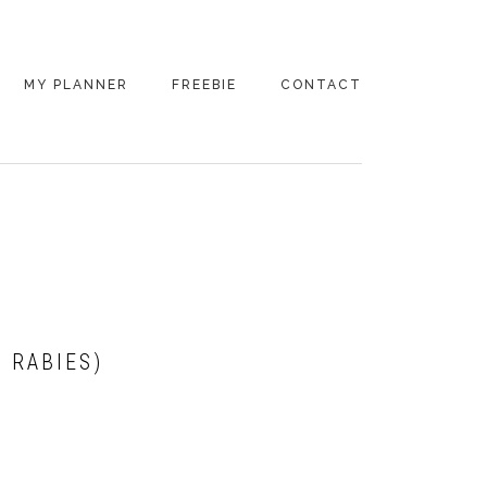
MY PLANNER
FREEBIE
CONTACT
 RABIES)