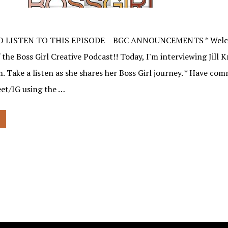
O LISTEN TO THIS EPISODE BGC ANNOUNCEMENTS * Welco
 the Boss Girl Creative Podcast!! Today, I'm interviewing Jill 
 Take a listen as she shares her Boss Girl journey. * Have co
et/IG using the …