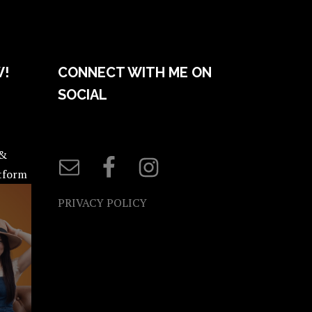
W!
CONNECT WITH ME ON
SOCIAL
 &
atform
PRIVACY POLICY