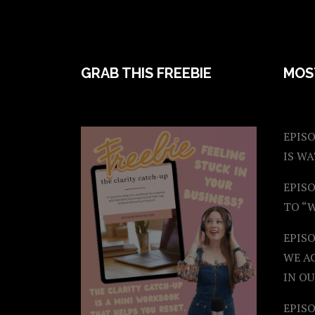
FOOTER
GRAB THIS FREEBIE
MOS
EPISO
IS W
EPISO
TO “
EPIS
WE A
IN OU
EPISO