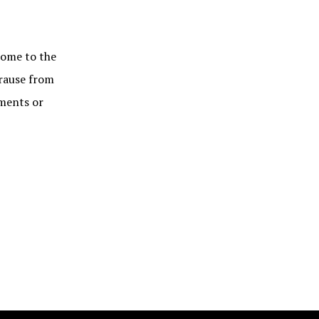
me to the
Krause from
mments or