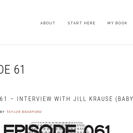
ABOUT
START HERE
MY BOOK
ARE YOU NEW
HERE? START HERE!
BACK POCKET VIP
DE 61
COACHING DAY
EPISODE GUIDE
61 – INTERVIEW WITH JILL KRAUSE (BABY
BY
TAYLOR BRADFORD