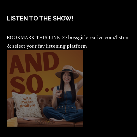
LISTEN TO THE SHOW!
BOOKMARK THIS LINK >> bossgirlcreative.com/listen
& select your fav listening platform