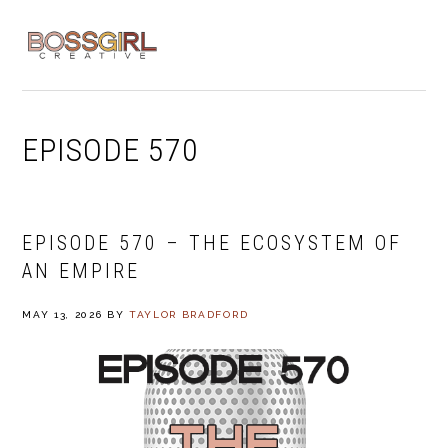
Skip
Skip
Skip
to
to
to
MENU
primary
main
footer
navigation
content
EPISODE 570
EPISODE 570 – THE ECOSYSTEM OF
AN EMPIRE
MAY 13, 2026
BY
TAYLOR BRADFORD