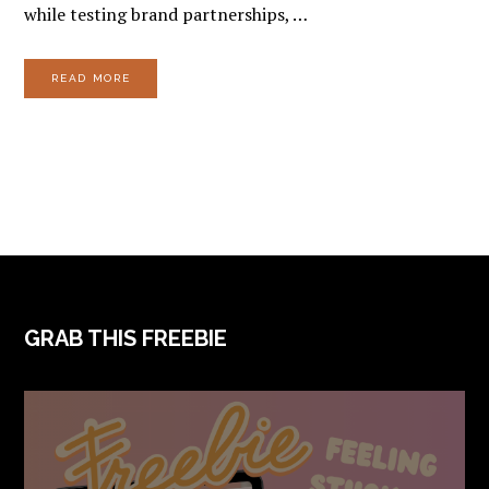
while testing brand partnerships, …
READ MORE
FOOTER
GRAB THIS FREEBIE