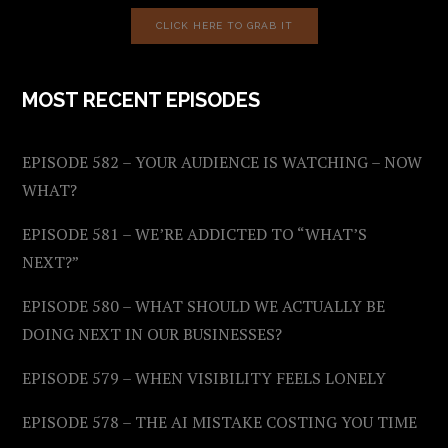
CLICK HERE TO GRAB IT
MOST RECENT EPISODES
EPISODE 582 – YOUR AUDIENCE IS WATCHING – NOW
WHAT?
EPISODE 581 – WE’RE ADDICTED TO “WHAT’S
NEXT?”
EPISODE 580 – WHAT SHOULD WE ACTUALLY BE
DOING NEXT IN OUR BUSINESSES?
EPISODE 579 – WHEN VISIBILITY FEELS LONELY
EPISODE 578 – THE AI MISTAKE COSTING YOU TIME