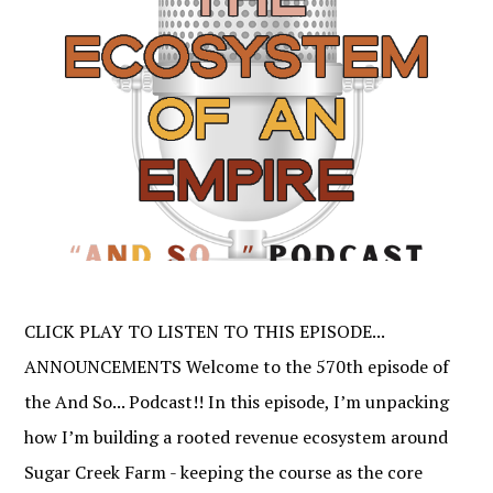
CLICK PLAY TO LISTEN TO THIS EPISODE...
ANNOUNCEMENTS Welcome to the 570th episode of
the And So... Podcast!! In this episode, I’m unpacking
how I’m building a rooted revenue ecosystem around
Sugar Creek Farm - keeping the course as the core