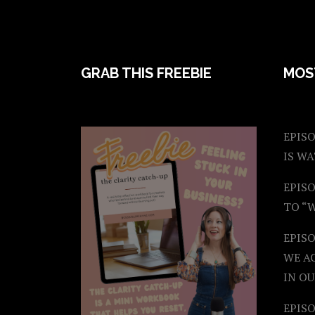
FOOTER
GRAB THIS FREEBIE
MOS
EPISO
IS W
EPISO
TO “
EPIS
WE A
IN OU
EPISO