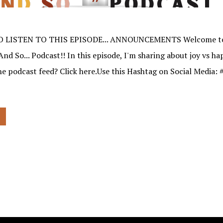
O LISTEN TO THIS EPISODE... ANNOUNCEMENTS Welcome to
And So... Podcast!! In this episode, I'm sharing about joy vs h
the podcast feed? Click here.Use this Hashtag on Social Media