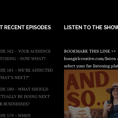
T RECENT EPISODES
LISTEN TO THE SHO
DE 582 – YOUR AUDIENCE
BOOKMARK THIS LINK >>
ATCHING – NOW WHAT?
bossgirlcreative.com/listen
select your fav listening pl
DE 581 – WE’RE ADDICTED
WHAT’S NEXT?”
ODE 580 – WHAT SHOULD
CTUALLY BE DOING NEXT
R BUSINESSES?
DE 579 – WHEN