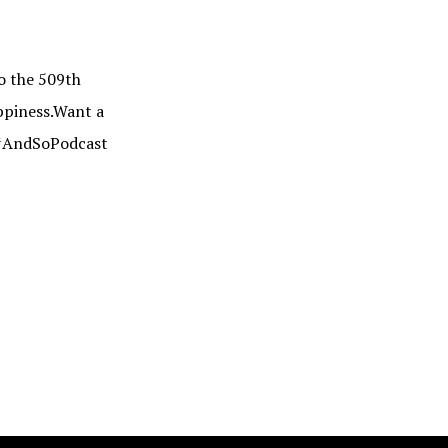
 the 509th
appiness.Want a
: #AndSoPodcast