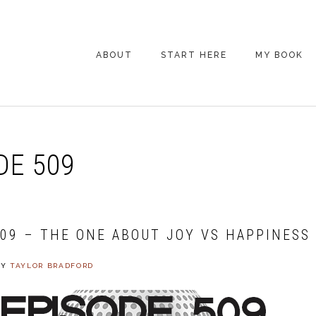
ABOUT
START HERE
MY BOOK
ARE YOU NEW
HERE? START HERE!
BACK POCKET VIP
DE 509
COACHING DAY
EPISODE GUIDE
509 – THE ONE ABOUT JOY VS HAPPINESS
BY
TAYLOR BRADFORD