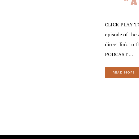
CLICK PLAY T
episode of the 
direct link to 
PODCAST …
READ MORE