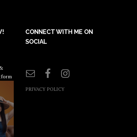
W!
CONNECT WITH ME ON
SOCIAL
 &
atform
PRIVACY POLICY