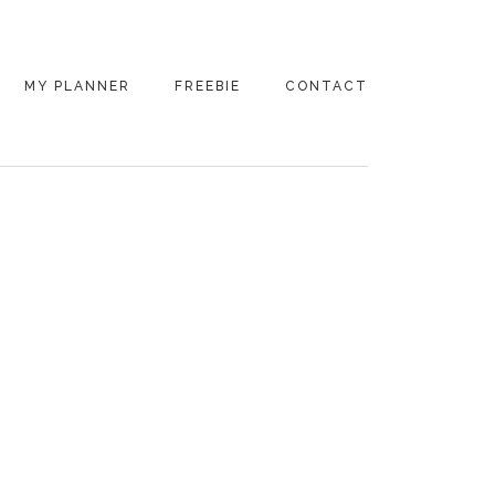
MY PLANNER
FREEBIE
CONTACT