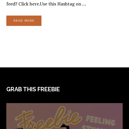
feed? Click here.Use this Hashtag on …
READ MORE
FOOTER
GRAB THIS FREEBIE