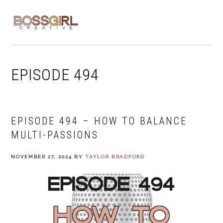
Skip
Skip
Skip
to
to
to
MENU
primary
main
footer
navigation
content
EPISODE 494
EPISODE 494 – HOW TO BALANCE
MULTI-PASSIONS
NOVEMBER 27, 2024
BY
TAYLOR BRADFORD