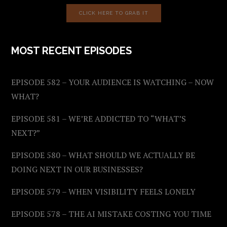
CLICK HERE TO GRAB IT
MOST RECENT EPISODES
EPISODE 582 – YOUR AUDIENCE IS WATCHING – NOW
WHAT?
EPISODE 581 – WE’RE ADDICTED TO “WHAT’S
NEXT?”
EPISODE 580 – WHAT SHOULD WE ACTUALLY BE
DOING NEXT IN OUR BUSINESSES?
EPISODE 579 – WHEN VISIBILITY FEELS LONELY
EPISODE 578 – THE AI MISTAKE COSTING YOU TIME