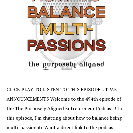
CLICK PLAY TO LISTEN TO THIS EPISODE... TPAE
ANNOUNCEMENTS Welcome to the 494th episode of
the The Purposely Aligned Entrepreneur Podcast!! In
this episode, I'm chatting about how to balance being
multi-passionate.Want a direct link to the podcast