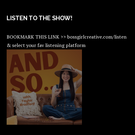
LISTEN TO THE SHOW!
BOOKMARK THIS LINK >> bossgirlcreative.com/listen
& select your fav listening platform