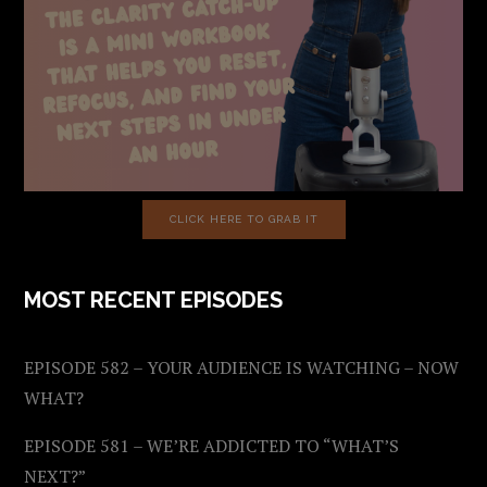
CLICK HERE TO GRAB IT
MOST RECENT EPISODES
EPISODE 582 – YOUR AUDIENCE IS WATCHING – NOW
WHAT?
EPISODE 581 – WE’RE ADDICTED TO “WHAT’S
NEXT?”