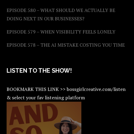
EPISODE 580 – WHAT SHOULD WE ACTUALLY BE
DOING NEXT IN OUR BUSINESSES?
EPISODE 579 – WHEN VISIBILITY FEELS LONELY
EPISODE 578 – THE AI MISTAKE COSTING YOU TIME
LISTEN TO THE SHOW!
BOOKMARK THIS LINK >> bossgirlcreative.com/listen
& select your fav listening platform