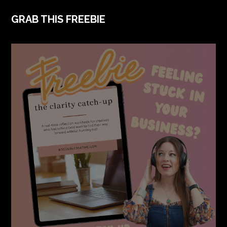
FOOTER
GRAB THIS FREEBIE