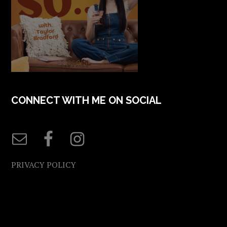
CONNECT WITH ME ON SOCIAL
PRIVACY POLICY