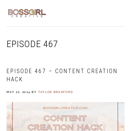
Skip
Skip
Skip
to
to
to
MENU
primary
main
footer
navigation
content
EPISODE 467
EPISODE 467 – CONTENT CREATION
HACK
MAY 22, 2024
BY
TAYLOR BRADFORD