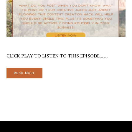
CLICK PLAY TO LISTEN TO THIS EPISODE... …
READ MORE