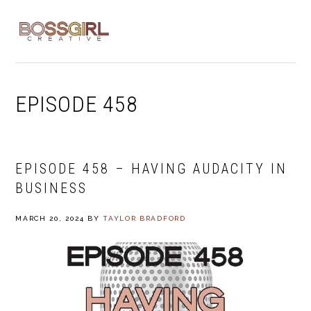
Skip
Skip
Skip
to
to
to
MENU
primary
main
footer
navigation
content
EPISODE 458
EPISODE 458 – HAVING AUDACITY IN
BUSINESS
MARCH 20, 2024
BY
TAYLOR BRADFORD