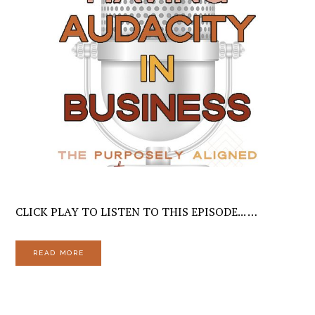
CLICK PLAY TO LISTEN TO THIS EPISODE... …
READ MORE