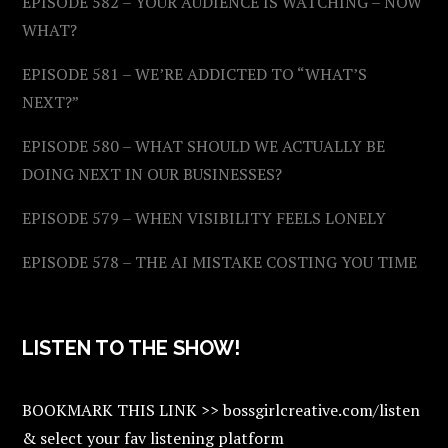
EPISODE 582 – YOUR AUDIENCE IS WATCHING – NOW
WHAT?
EPISODE 581 – WE’RE ADDICTED TO “WHAT’S
NEXT?”
EPISODE 580 – WHAT SHOULD WE ACTUALLY BE
DOING NEXT IN OUR BUSINESSES?
EPISODE 579 – WHEN VISIBILITY FEELS LONELY
EPISODE 578 – THE AI MISTAKE COSTING YOU TIME
LISTEN TO THE SHOW!
BOOKMARK THIS LINK >> bossgirlcreative.com/listen
& select your fav listening platform