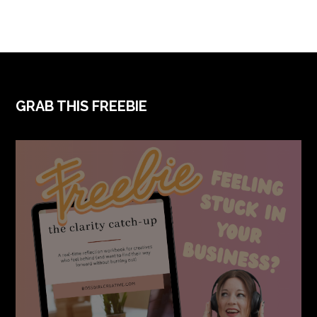
FOOTER
GRAB THIS FREEBIE