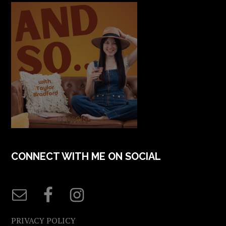
CONNECT WITH ME ON SOCIAL
PRIVACY POLICY