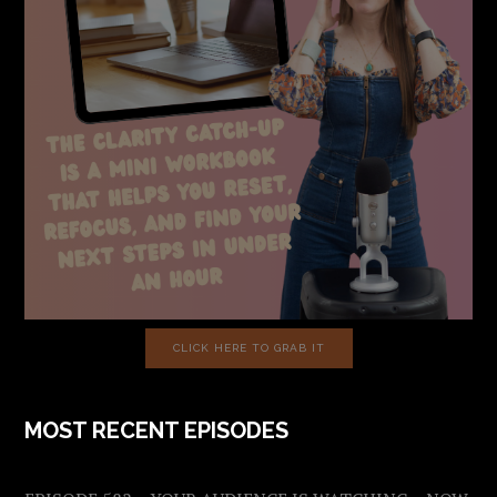
CLICK HERE TO GRAB IT
MOST RECENT EPISODES