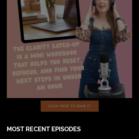
CLICK HERE TO GRAB IT
MOST RECENT EPISODES