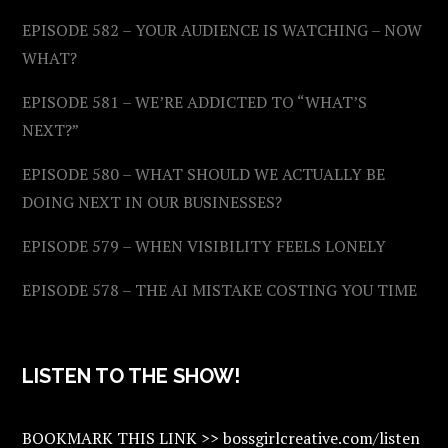
EPISODE 582 – YOUR AUDIENCE IS WATCHING – NOW
WHAT?
EPISODE 581 – WE’RE ADDICTED TO “WHAT’S
NEXT?”
EPISODE 580 – WHAT SHOULD WE ACTUALLY BE
DOING NEXT IN OUR BUSINESSES?
EPISODE 579 – WHEN VISIBILITY FEELS LONELY
EPISODE 578 – THE AI MISTAKE COSTING YOU TIME
LISTEN TO THE SHOW!
BOOKMARK THIS LINK >> bossgirlcreative.com/listen