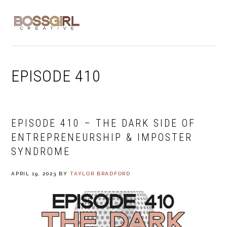
Skip
Skip
Skip
to
to
to
MENU
primary
main
footer
navigation
content
EPISODE 410
EPISODE 410 – THE DARK SIDE OF
ENTREPRENEURSHIP & IMPOSTER
SYNDROME
APRIL 19, 2023
BY
TAYLOR BRADFORD