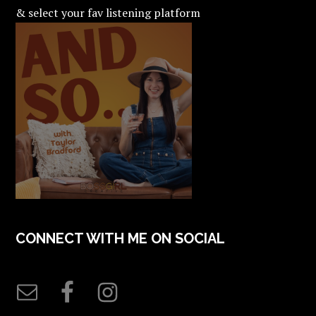
& select your fav listening platform
CONNECT WITH ME ON SOCIAL