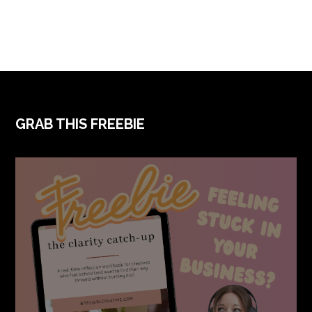
FOOTER
GRAB THIS FREEBIE