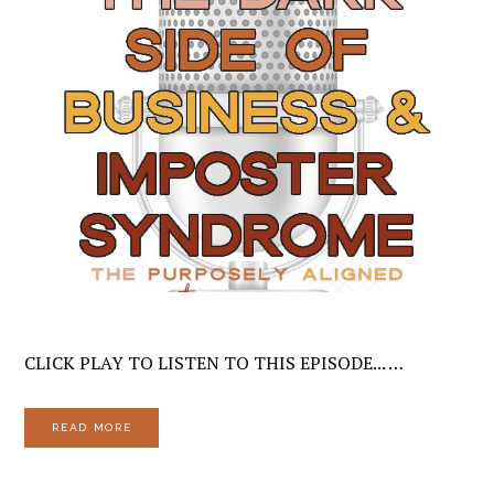
CLICK PLAY TO LISTEN TO THIS EPISODE... …
READ MORE