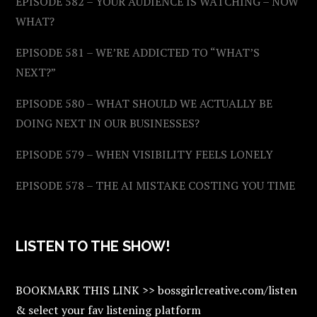
EPISODE 582 – YOUR AUDIENCE IS WATCHING – NOW
WHAT?
EPISODE 581 – WE’RE ADDICTED TO “WHAT’S
NEXT?”
EPISODE 580 – WHAT SHOULD WE ACTUALLY BE
DOING NEXT IN OUR BUSINESSES?
EPISODE 579 – WHEN VISIBILITY FEELS LONELY
EPISODE 578 – THE AI MISTAKE COSTING YOU TIME
LISTEN TO THE SHOW!
BOOKMARK THIS LINK >> bossgirlcreative.com/listen
& select your fav listening platform