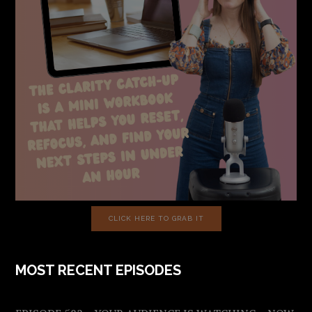
CLICK HERE TO GRAB IT
MOST RECENT EPISODES