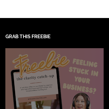
FOOTER
GRAB THIS FREEBIE