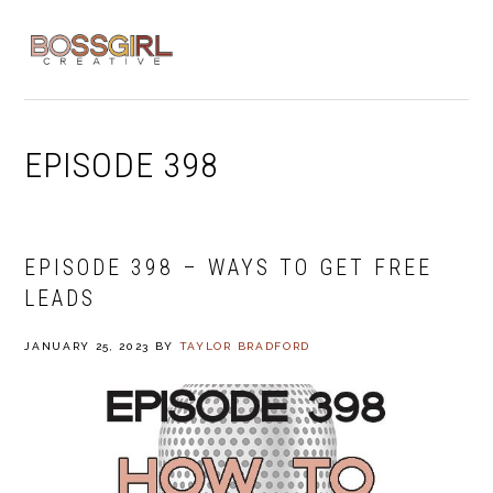
Skip
Skip
Skip
to
to
to
MENU
primary
main
footer
navigation
content
EPISODE 398
EPISODE 398 – WAYS TO GET FREE
LEADS
JANUARY 25, 2023
BY
TAYLOR BRADFORD