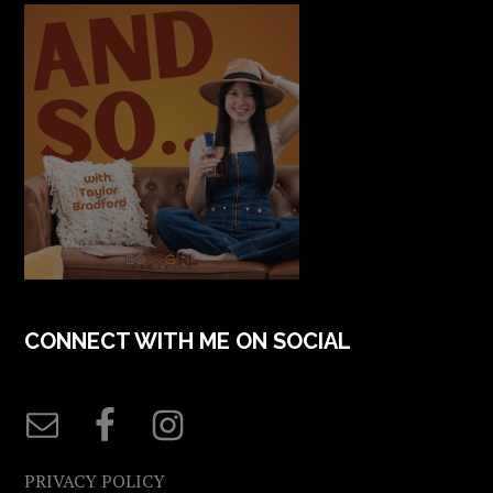
CONNECT WITH ME ON SOCIAL
PRIVACY POLICY