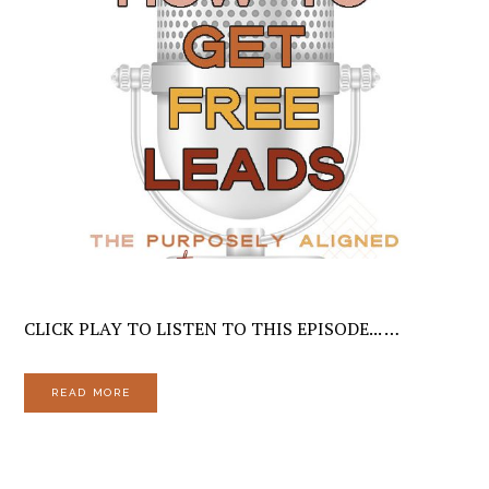
CLICK PLAY TO LISTEN TO THIS EPISODE... …
READ MORE