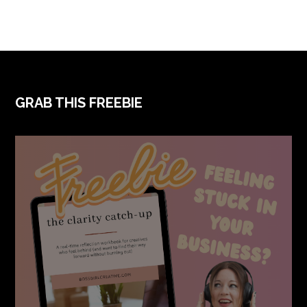
FOOTER
GRAB THIS FREEBIE