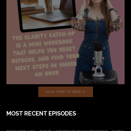
CLICK HERE TO GRAB IT
MOST RECENT EPISODES