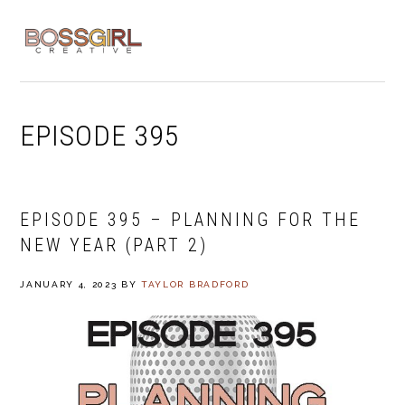
Skip
Skip
Skip
to
to
to
MENU
primary
main
footer
navigation
content
EPISODE 395
EPISODE 395 – PLANNING FOR THE
NEW YEAR (PART 2)
JANUARY 4, 2023
BY
TAYLOR BRADFORD