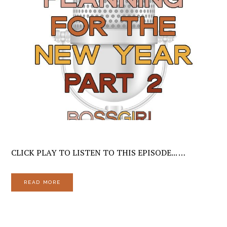
CLICK PLAY TO LISTEN TO THIS EPISODE... …
READ MORE