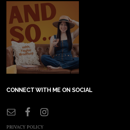
CONNECT WITH ME ON SOCIAL
PRIVACY POLICY