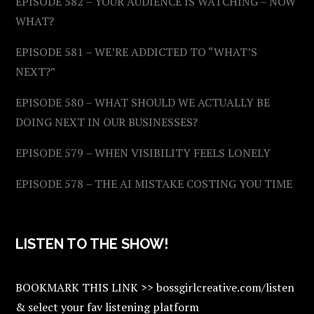
EPISODE 582 – YOUR AUDIENCE IS WATCHING – NOW
WHAT?
EPISODE 581 – WE’RE ADDICTED TO “WHAT’S
NEXT?”
EPISODE 580 – WHAT SHOULD WE ACTUALLY BE
DOING NEXT IN OUR BUSINESSES?
EPISODE 579 – WHEN VISIBILITY FEELS LONELY
EPISODE 578 – THE AI MISTAKE COSTING YOU TIME
LISTEN TO THE SHOW!
BOOKMARK THIS LINK >> bossgirlcreative.com/listen
& select your fav listening platform