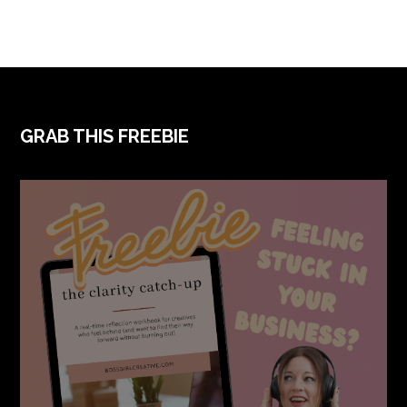
FOOTER
GRAB THIS FREEBIE