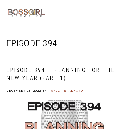
Skip
Skip
Skip
to
to
to
MENU
primary
main
footer
navigation
content
EPISODE 394
EPISODE 394 – PLANNING FOR THE
NEW YEAR (PART 1)
DECEMBER 28, 2022
BY
TAYLOR BRADFORD