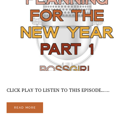
CLICK PLAY TO LISTEN TO THIS EPISODE... …
READ MORE