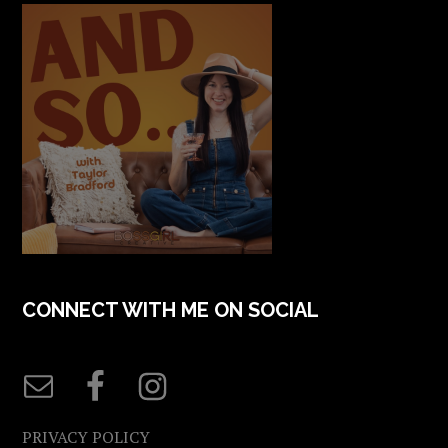
CONNECT WITH ME ON SOCIAL
PRIVACY POLICY