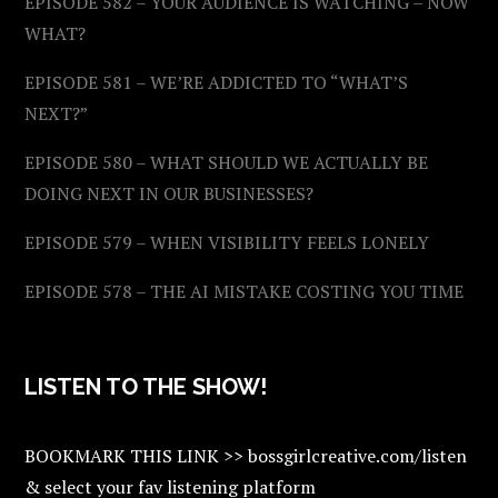
EPISODE 582 – YOUR AUDIENCE IS WATCHING – NOW
WHAT?
EPISODE 581 – WE’RE ADDICTED TO “WHAT’S
NEXT?”
EPISODE 580 – WHAT SHOULD WE ACTUALLY BE
DOING NEXT IN OUR BUSINESSES?
EPISODE 579 – WHEN VISIBILITY FEELS LONELY
EPISODE 578 – THE AI MISTAKE COSTING YOU TIME
LISTEN TO THE SHOW!
BOOKMARK THIS LINK >> bossgirlcreative.com/listen
& select your fav listening platform