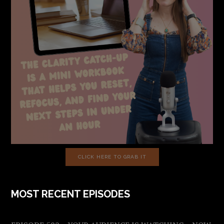
CLICK HERE TO GRAB IT
MOST RECENT EPISODES