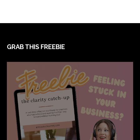
FOOTER
GRAB THIS FREEBIE