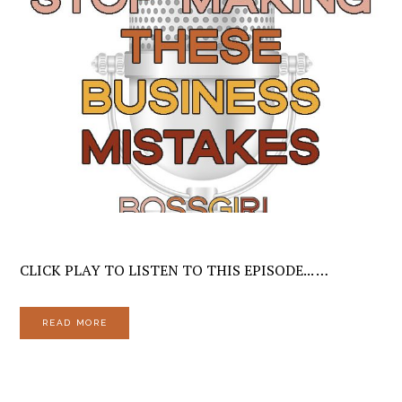
CLICK PLAY TO LISTEN TO THIS EPISODE... …
READ MORE