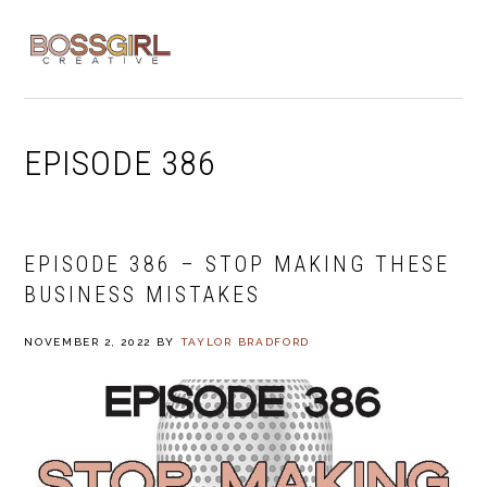
Skip
Skip
Skip
to
to
to
MENU
primary
main
footer
navigation
content
EPISODE 386
EPISODE 386 – STOP MAKING THESE
BUSINESS MISTAKES
NOVEMBER 2, 2022
BY
TAYLOR BRADFORD