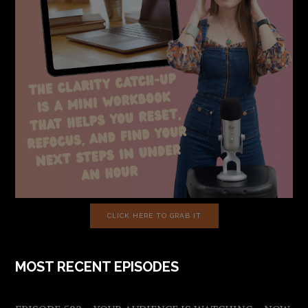
CLICK HERE TO GRAB IT
MOST RECENT EPISODES