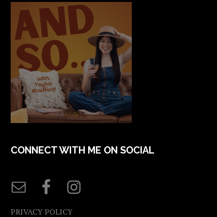
CONNECT WITH ME ON SOCIAL
PRIVACY POLICY