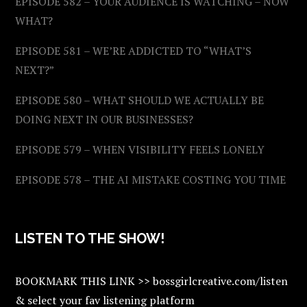
EPISODE 582 – YOUR AUDIENCE IS WATCHING – NOW
WHAT?
EPISODE 581 – WE’RE ADDICTED TO “WHAT’S
NEXT?”
EPISODE 580 – WHAT SHOULD WE ACTUALLY BE
DOING NEXT IN OUR BUSINESSES?
EPISODE 579 – WHEN VISIBILITY FEELS LONELY
EPISODE 578 – THE AI MISTAKE COSTING YOU TIME
LISTEN TO THE SHOW!
BOOKMARK THIS LINK >> bossgirlcreative.com/listen
& select your fav listening platform