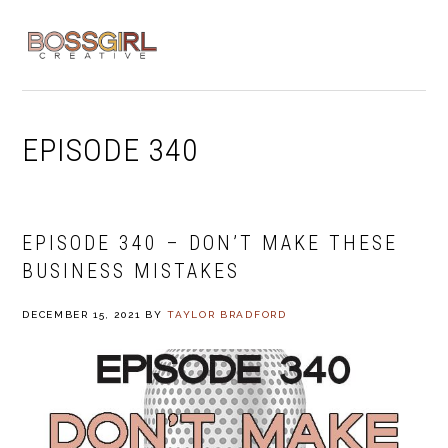
Skip
Skip
Skip
to
to
to
MENU
primary
main
footer
navigation
content
EPISODE 340
EPISODE 340 – DON’T MAKE THESE
BUSINESS MISTAKES
DECEMBER 15, 2021
BY
TAYLOR BRADFORD