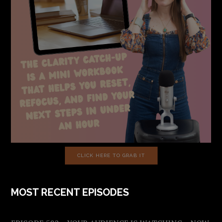
CLICK HERE TO GRAB IT
MOST RECENT EPISODES