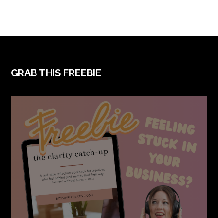
FOOTER
GRAB THIS FREEBIE