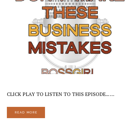
CLICK PLAY TO LISTEN TO THIS EPISODE... …
READ MORE