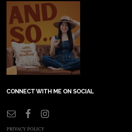
CONNECT WITH ME ON SOCIAL
PRIVACY POLICY