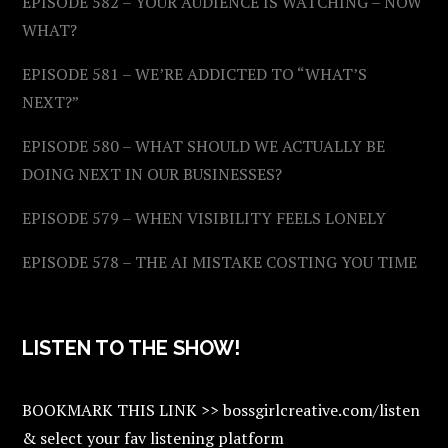
EPISODE 582 – YOUR AUDIENCE IS WATCHING – NOW
WHAT?
EPISODE 581 – WE’RE ADDICTED TO “WHAT’S
NEXT?”
EPISODE 580 – WHAT SHOULD WE ACTUALLY BE
DOING NEXT IN OUR BUSINESSES?
EPISODE 579 – WHEN VISIBILITY FEELS LONELY
EPISODE 578 – THE AI MISTAKE COSTING YOU TIME
LISTEN TO THE SHOW!
BOOKMARK THIS LINK >> bossgirlcreative.com/listen
& select your fav listening platform