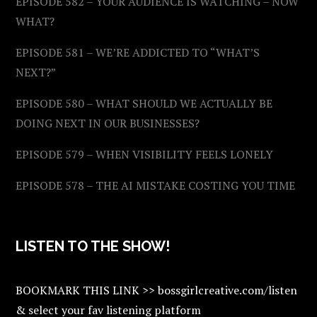
EPISODE 582 – YOUR AUDIENCE IS WATCHING – NOW
WHAT?
EPISODE 581 – WE’RE ADDICTED TO “WHAT’S
NEXT?”
EPISODE 580 – WHAT SHOULD WE ACTUALLY BE
DOING NEXT IN OUR BUSINESSES?
EPISODE 579 – WHEN VISIBILITY FEELS LONELY
EPISODE 578 – THE AI MISTAKE COSTING YOU TIME
LISTEN TO THE SHOW!
BOOKMARK THIS LINK >> bossgirlcreative.com/listen
& select your fav listening platform