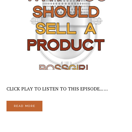
CLICK PLAY TO LISTEN TO THIS EPISODE... …
READ MORE