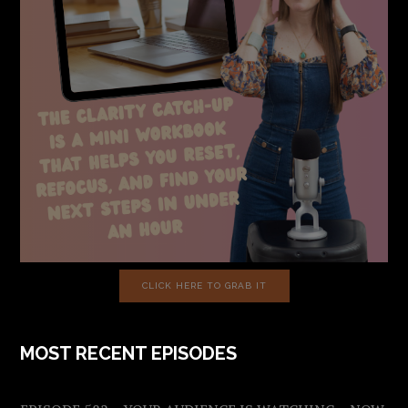
CLICK HERE TO GRAB IT
MOST RECENT EPISODES