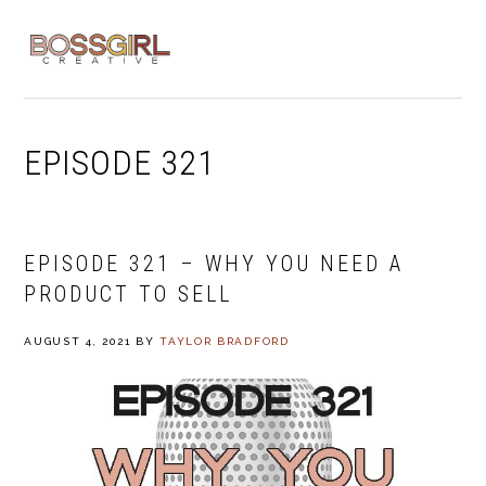
Skip
Skip
Skip
to
to
to
MENU
primary
main
footer
navigation
content
EPISODE 321
EPISODE 321 – WHY YOU NEED A
PRODUCT TO SELL
AUGUST 4, 2021
BY
TAYLOR BRADFORD