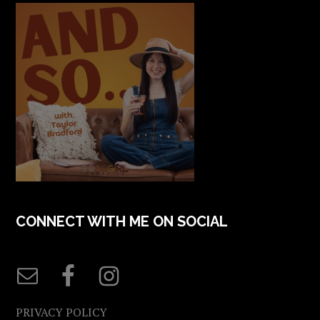
CONNECT WITH ME ON SOCIAL
PRIVACY POLICY