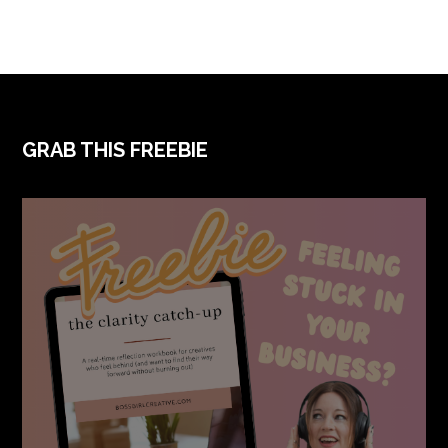
FOOTER
GRAB THIS FREEBIE