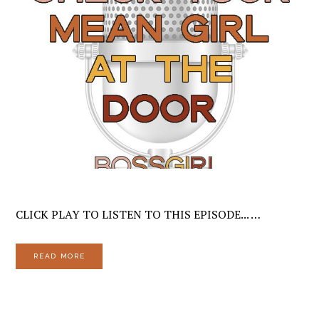
CLICK PLAY TO LISTEN TO THIS EPISODE... …
READ MORE