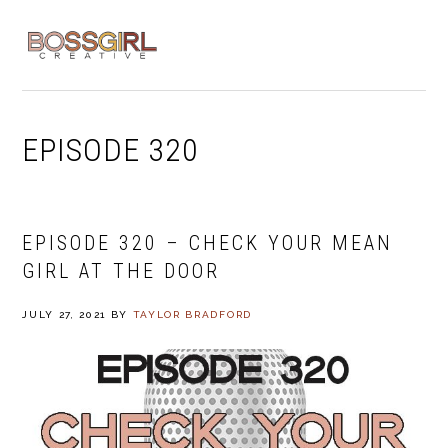
Skip
Skip
Skip
to
to
to
MENU
primary
main
footer
navigation
content
EPISODE 320
EPISODE 320 – CHECK YOUR MEAN
GIRL AT THE DOOR
JULY 27, 2021
BY
TAYLOR BRADFORD