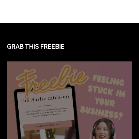
FOOTER
GRAB THIS FREEBIE