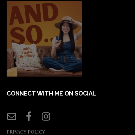
CONNECT WITH ME ON SOCIAL
PRIVACY POLICY