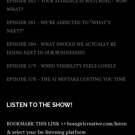
EPISODE 582 – YOUR AUDIENCE IS WATCHING – NOW
WHAT?
EPISODE 581 – WE’RE ADDICTED TO “WHAT’S
NEXT?”
EPISODE 580 – WHAT SHOULD WE ACTUALLY BE
DOING NEXT IN OUR BUSINESSES?
EPISODE 579 – WHEN VISIBILITY FEELS LONELY
EPISODE 578 – THE AI MISTAKE COSTING YOU TIME
LISTEN TO THE SHOW!
BOOKMARK THIS LINK >> bossgirlcreative.com/listen
& select your fav listening platform