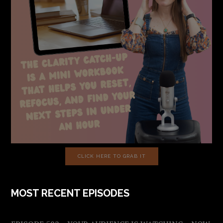
CLICK HERE TO GRAB IT
MOST RECENT EPISODES