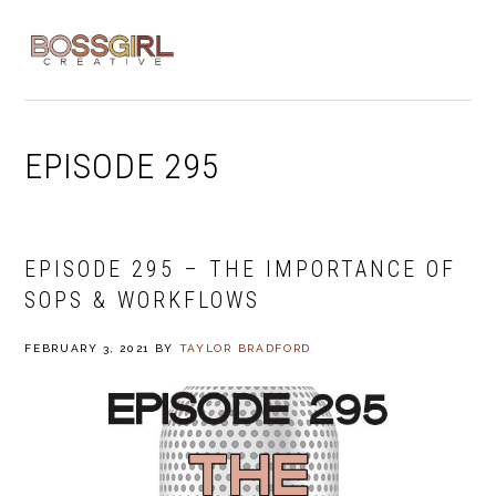
Skip
Skip
Skip
to
to
to
MENU
primary
main
footer
navigation
content
EPISODE 295
EPISODE 295 – THE IMPORTANCE OF
SOPS & WORKFLOWS
FEBRUARY 3, 2021
BY
TAYLOR BRADFORD