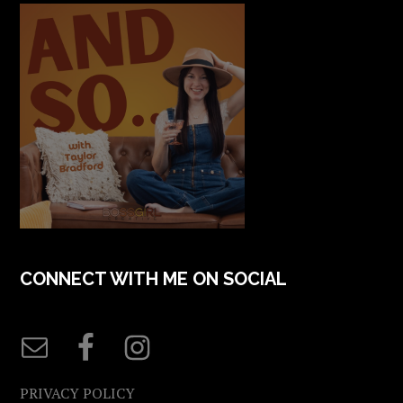
CONNECT WITH ME ON SOCIAL
PRIVACY POLICY