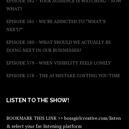
EPISODE 582 – YOUR AUDIENCE IS WATCHING – NOW
WHAT?
EPISODE 581 – WE’RE ADDICTED TO “WHAT’S
NEXT?”
EPISODE 580 – WHAT SHOULD WE ACTUALLY BE
DOING NEXT IN OUR BUSINESSES?
EPISODE 579 – WHEN VISIBILITY FEELS LONELY
EPISODE 578 – THE AI MISTAKE COSTING YOU TIME
LISTEN TO THE SHOW!
BOOKMARK THIS LINK >> bossgirlcreative.com/listen
& select your fav listening platform