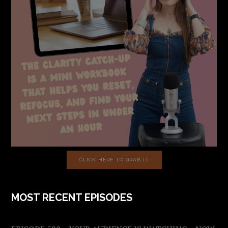
CLICK HERE TO GRAB IT
MOST RECENT EPISODES