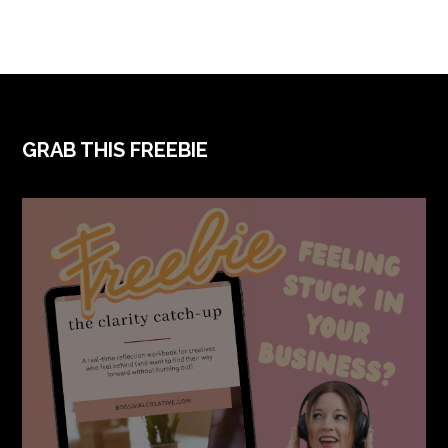
FOOTER
GRAB THIS FREEBIE