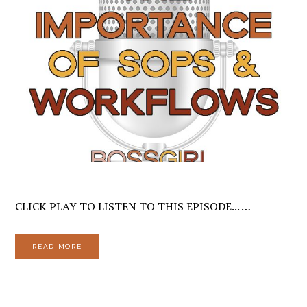
CLICK PLAY TO LISTEN TO THIS EPISODE... …
READ MORE