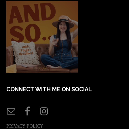
CONNECT WITH ME ON SOCIAL
PRIVACY POLICY