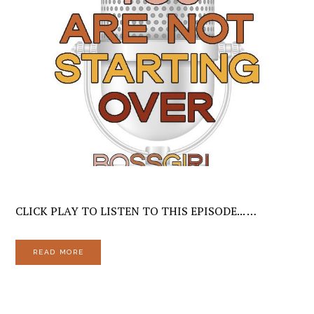
CLICK PLAY TO LISTEN TO THIS EPISODE... …
READ MORE