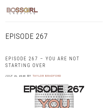
Skip
Skip
Skip
to
to
to
MENU
primary
main
footer
navigation
content
EPISODE 267
EPISODE 267 – YOU ARE NOT
STARTING OVER
JULY 21, 2020
BY
TAYLOR BRADFORD