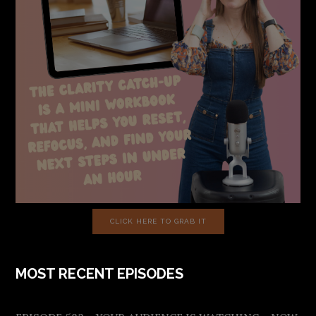
CLICK HERE TO GRAB IT
MOST RECENT EPISODES