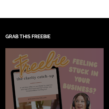
FOOTER
GRAB THIS FREEBIE