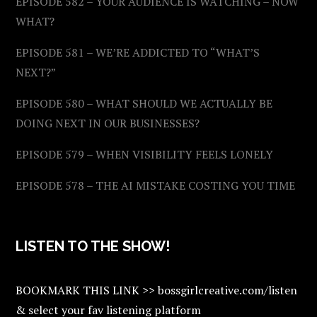
EPISODE 582 – YOUR AUDIENCE IS WATCHING – NOW
WHAT?
EPISODE 581 – WE’RE ADDICTED TO “WHAT’S
NEXT?”
EPISODE 580 – WHAT SHOULD WE ACTUALLY BE
DOING NEXT IN OUR BUSINESSES?
EPISODE 579 – WHEN VISIBILITY FEELS LONELY
EPISODE 578 – THE AI MISTAKE COSTING YOU TIME
LISTEN TO THE SHOW!
BOOKMARK THIS LINK >> bossgirlcreative.com/listen
& select your fav listening platform