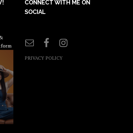
W!
CONNECT WITH ME ON
SOCIAL
 &
atform
PRIVACY POLICY