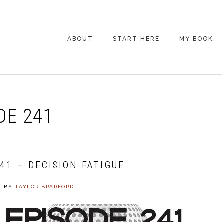
ABOUT
START HERE
MY BOOK
ARE YOU NEW
HERE? START HERE!
BACK POCKET VIP
DE 241
COACHING DAY
EPISODE GUIDE
41 – DECISION FATIGUE
0
BY
TAYLOR BRADFORD