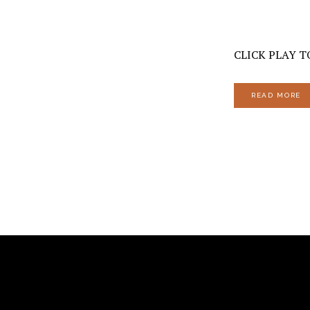
CLICK PLAY T
READ MORE