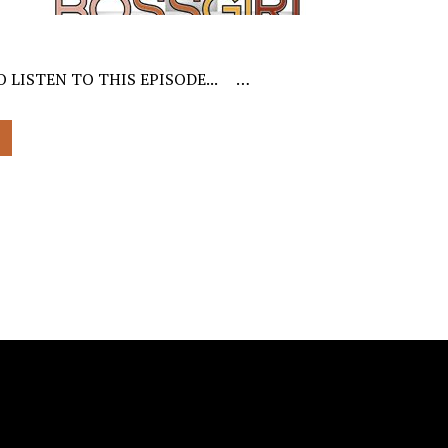
O LISTEN TO THIS EPISODE... …