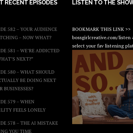
T RECENT EPISODES
LISTEN TO THE SHO
DE 582 – YOUR AUDIENCE
BOOKMARK THIS LINK >>
ATCHING – NOW WHAT?
bossgirlcreative.com/listen
select your fav listening pl
DE 581 – WE’RE ADDICTED
WHAT’S NEXT?”
ODE 580 – WHAT SHOULD
CTUALLY BE DOING NEXT
R BUSINESSES?
DE 579 – WHEN
ILITY FEELS LONELY
DE 578 – THE AI MISTAKE
ING YOU TIME