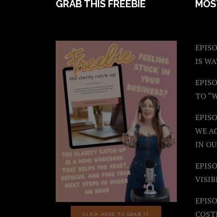
FOOTER
GRAB THIS FREEBIE
MOS
EPISO
IS W
EPISO
TO “
EPIS
WE A
IN OU
EPISO
VISIB
EPISO
COST
CLICK HERE TO GRAB IT