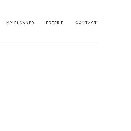
MY PLANNER
FREEBIE
CONTACT