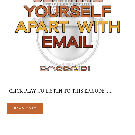
CLICK PLAY TO LISTEN TO THIS EPISODE... …
READ MORE