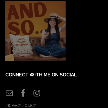
CONNECT WITH ME ON SOCIAL
PRIVACY POLICY