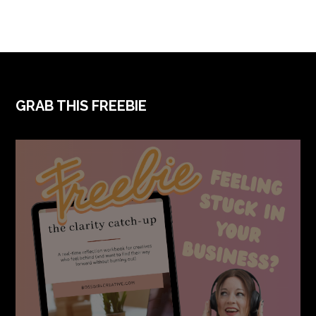
FOOTER
GRAB THIS FREEBIE