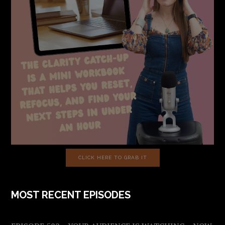
CLICK HERE TO GRAB IT
MOST RECENT EPISODES