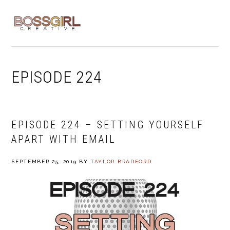
Skip
Skip
Skip
to
to
to
MENU
primary
main
footer
navigation
content
EPISODE 224
EPISODE 224 – SETTING YOURSELF
APART WITH EMAIL
SEPTEMBER 25, 2019
BY
TAYLOR BRADFORD