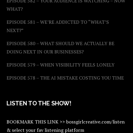
EPISODE 582 – YOUR AUDIENCE IS WATCHING – NOW
WHAT?
EPISODE 581 – WE’RE ADDICTED TO “WHAT’S
NEXT?”
EPISODE 580 – WHAT SHOULD WE ACTUALLY BE
DOING NEXT IN OUR BUSINESSES?
EPISODE 579 – WHEN VISIBILITY FEELS LONELY
EPISODE 578 – THE AI MISTAKE COSTING YOU TIME
LISTEN TO THE SHOW!
BOOKMARK THIS LINK >> bossgirlcreative.com/listen
& select your fav listening platform