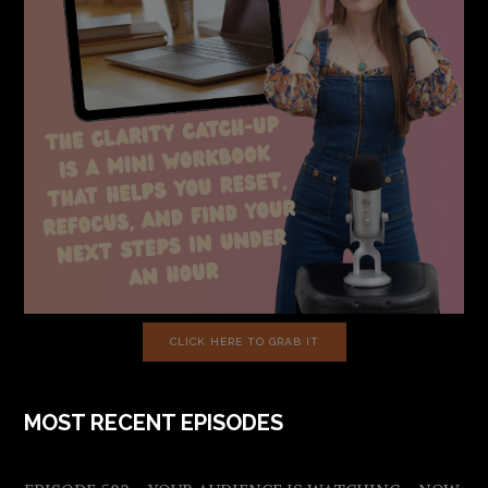
CLICK HERE TO GRAB IT
MOST RECENT EPISODES