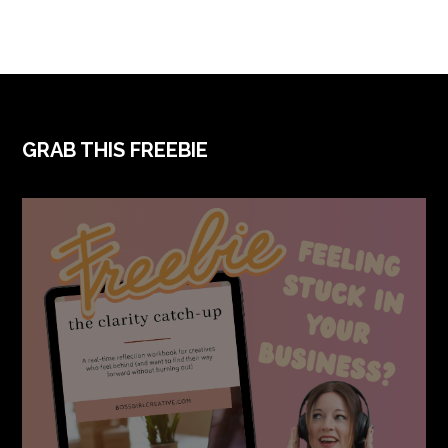
FOOTER
GRAB THIS FREEBIE