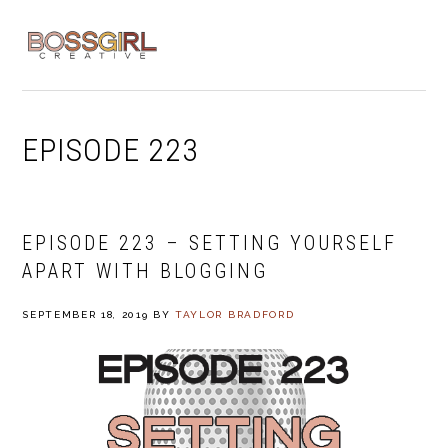
Skip
Skip
Skip
to
to
to
MENU
primary
main
footer
navigation
content
EPISODE 223
EPISODE 223 – SETTING YOURSELF
APART WITH BLOGGING
SEPTEMBER 18, 2019
BY
TAYLOR BRADFORD