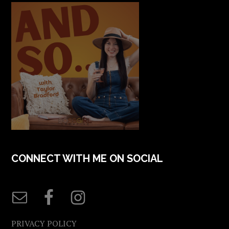
CONNECT WITH ME ON SOCIAL
PRIVACY POLICY