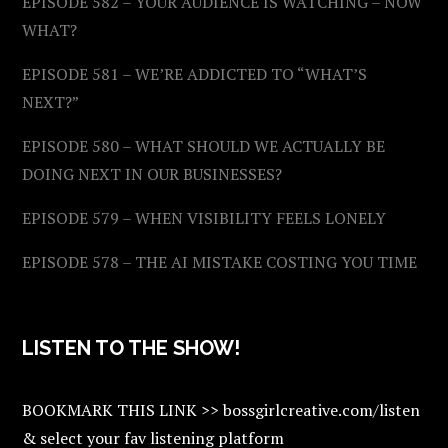
EPISODE 582 – YOUR AUDIENCE IS WATCHING – NOW
WHAT?
EPISODE 581 – WE’RE ADDICTED TO “WHAT’S
NEXT?”
EPISODE 580 – WHAT SHOULD WE ACTUALLY BE
DOING NEXT IN OUR BUSINESSES?
EPISODE 579 – WHEN VISIBILITY FEELS LONELY
EPISODE 578 – THE AI MISTAKE COSTING YOU TIME
LISTEN TO THE SHOW!
BOOKMARK THIS LINK >> bossgirlcreative.com/listen
& select your fav listening platform