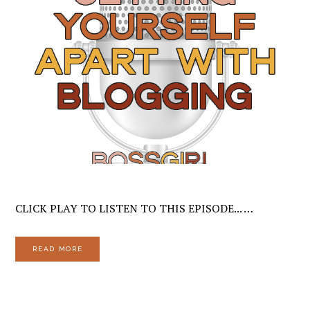
CLICK PLAY TO LISTEN TO THIS EPISODE... …
READ MORE