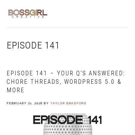
Skip
Skip
Skip
to
to
to
MENU
primary
main
footer
navigation
content
EPISODE 141
EPISODE 141 – YOUR Q’S ANSWERED:
CHORE THREADS, WORDPRESS 5.0 &
MORE
FEBRUARY 21, 2018
BY
TAYLOR BRADFORD