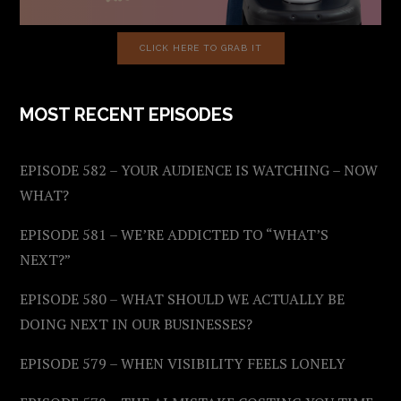
CLICK HERE TO GRAB IT
MOST RECENT EPISODES
EPISODE 582 – YOUR AUDIENCE IS WATCHING – NOW
WHAT?
EPISODE 581 – WE’RE ADDICTED TO “WHAT’S
NEXT?”
EPISODE 580 – WHAT SHOULD WE ACTUALLY BE
DOING NEXT IN OUR BUSINESSES?
EPISODE 579 – WHEN VISIBILITY FEELS LONELY