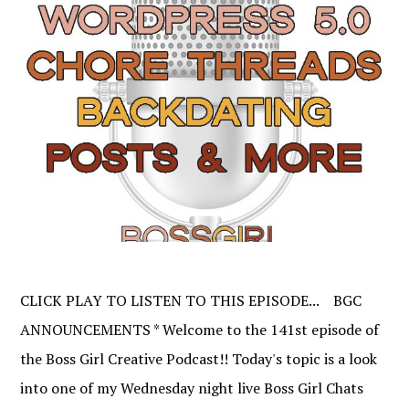
CLICK PLAY TO LISTEN TO THIS EPISODE... BGC
ANNOUNCEMENTS * Welcome to the 141st episode of
the Boss Girl Creative Podcast!! Today's topic is a look
into one of my Wednesday night live Boss Girl Chats