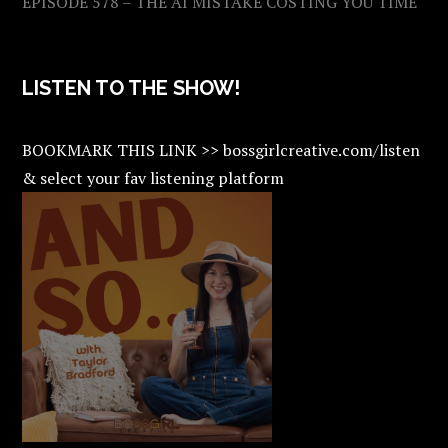
EPISODE 578 – THE AI MISTAKE COSTING YOU TIME
LISTEN TO THE SHOW!
BOOKMARK THIS LINK >> bossgirlcreative.com/listen
& select your fav listening platform