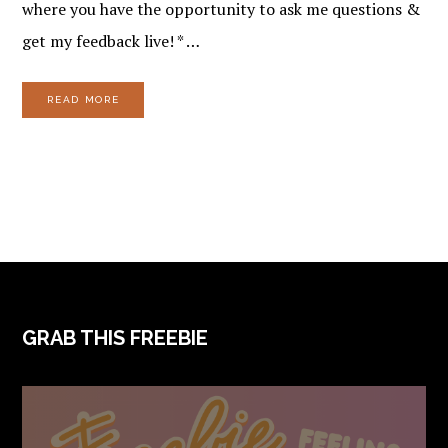
where you have the opportunity to ask me questions &
get my feedback live! * …
READ MORE
FOOTER
GRAB THIS FREEBIE