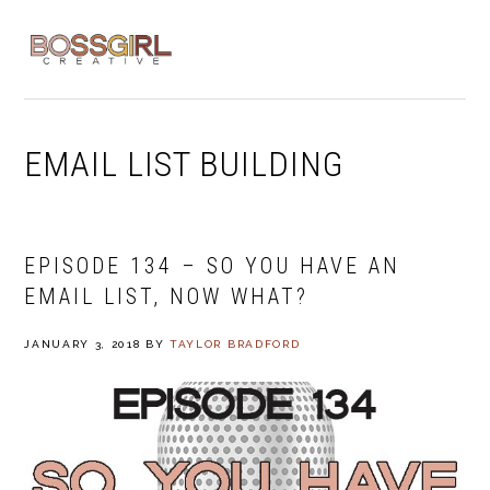
Skip
Skip
Skip
to
to
to
MENU
primary
main
footer
navigation
content
EMAIL LIST BUILDING
EPISODE 134 – SO YOU HAVE AN
EMAIL LIST, NOW WHAT?
JANUARY 3, 2018
BY
TAYLOR BRADFORD