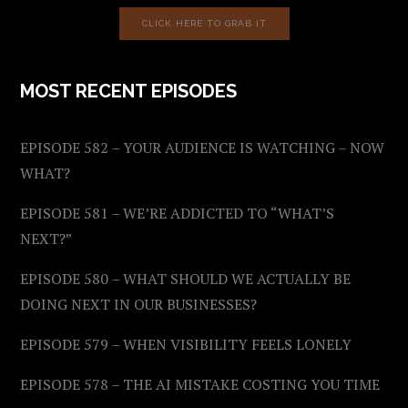
CLICK HERE TO GRAB IT
MOST RECENT EPISODES
EPISODE 582 – YOUR AUDIENCE IS WATCHING – NOW
WHAT?
EPISODE 581 – WE’RE ADDICTED TO “WHAT’S
NEXT?”
EPISODE 580 – WHAT SHOULD WE ACTUALLY BE
DOING NEXT IN OUR BUSINESSES?
EPISODE 579 – WHEN VISIBILITY FEELS LONELY
EPISODE 578 – THE AI MISTAKE COSTING YOU TIME