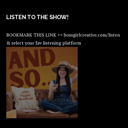
LISTEN TO THE SHOW!
BOOKMARK THIS LINK >> bossgirlcreative.com/listen
& select your fav listening platform