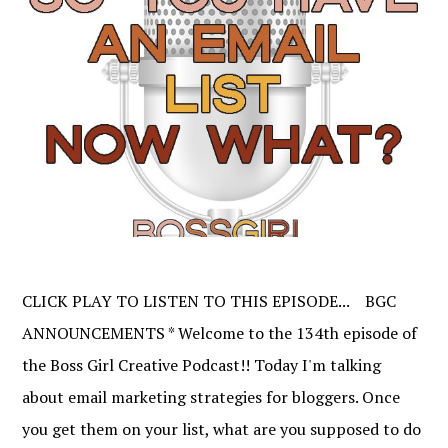
CLICK PLAY TO LISTEN TO THIS EPISODE... BGC
ANNOUNCEMENTS * Welcome to the 134th episode of
the Boss Girl Creative Podcast!! Today I'm talking
about email marketing strategies for bloggers. Once
you get them on your list, what are you supposed to do