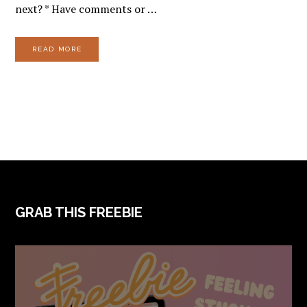
next? * Have comments or …
READ MORE
FOOTER
GRAB THIS FREEBIE